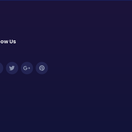
low Us