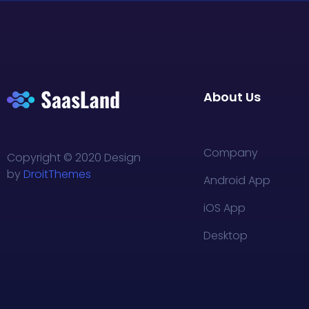
About Us
Company
Copyright © 2020 Design
by
DroitThemes
Android App
iOS App
Desktop