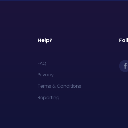
Help?
Fol
FAQ
Privacy
Terms & Conditions
Reporting