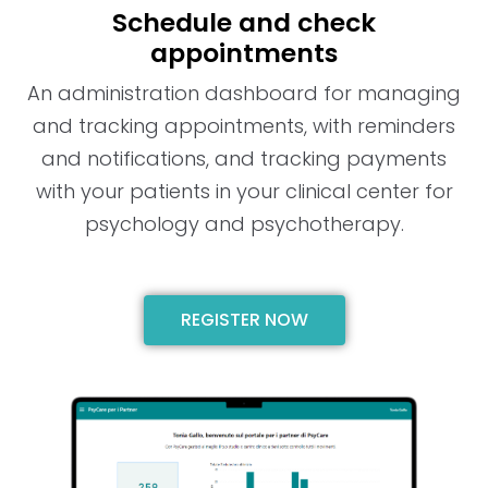
Schedule and check
appointments
An administration dashboard for managing
and tracking appointments, with reminders
and notifications, and tracking payments
with your patients in your clinical center for
psychology and psychotherapy.
REGISTER NOW