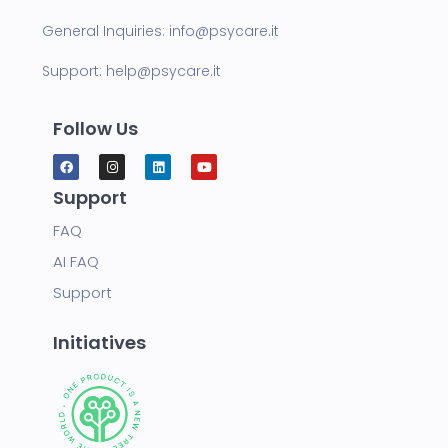
General Inquiries:
info@psycare.it
Support:
help@psycare.it
Follow Us
Support
FAQ
AI FAQ
Support
Initiatives