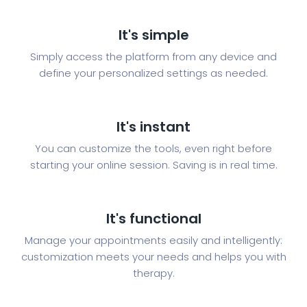
It's simple
Simply access the platform from any device and
define your personalized settings as needed.
It's instant
You can customize the tools, even right before
starting your online session. Saving is in real time.
It's functional
Manage your appointments easily and intelligently:
customization meets your needs and helps you with
therapy.