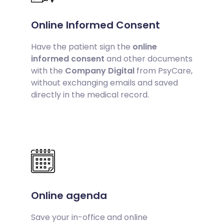
Online Informed Consent
Have the patient sign the
online
informed consent
and other documents
with the
Company Digital
from PsyCare,
without exchanging emails and saved
directly in the medical record.
Online agenda
Save your in-office and online