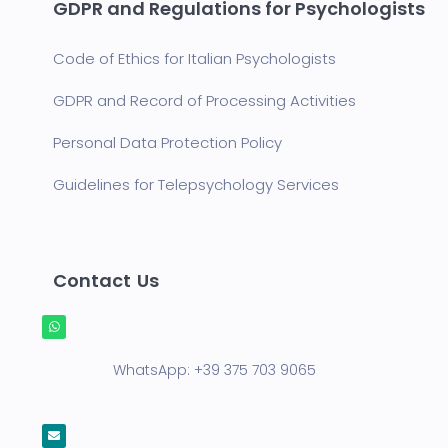
GDPR and Regulations for Psychologists
Code of Ethics for Italian Psychologists
GDPR and Record of Processing Activities
Personal Data Protection Policy
Guidelines for Telepsychology Services
Contact Us
WhatsApp:
+39 375 703 9065