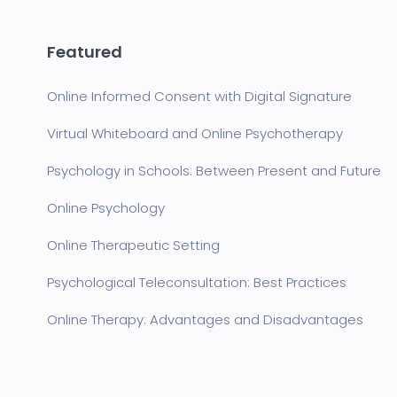
Featured
Online Informed Consent with Digital Signature
Virtual Whiteboard and Online Psychotherapy
Psychology in Schools: Between Present and Future
Online Psychology
Online Therapeutic Setting
Psychological Teleconsultation: Best Practices
Online Therapy: Advantages and Disadvantages