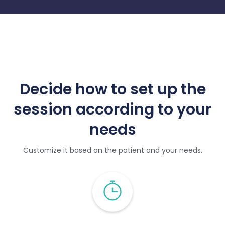
Decide how to set up the
session according to your
needs
Customize it based on the patient and your needs.