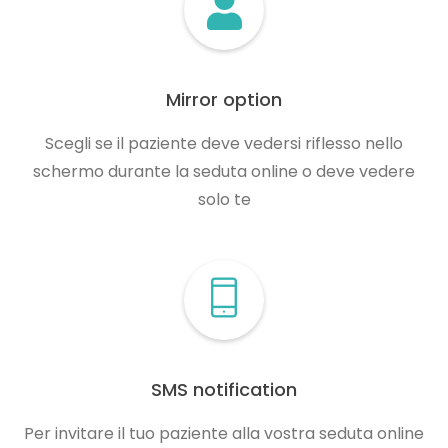
Mirror option
Scegli se il paziente deve vedersi riflesso nello
schermo durante la seduta online o deve vedere
solo te
SMS notification
Per invitare il tuo paziente alla vostra seduta online