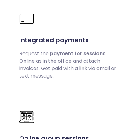
Integrated payments
Request the
payment for sessions
Online as in the office and attach
invoices. Get paid with a link via email or
text message.
Online group sessions