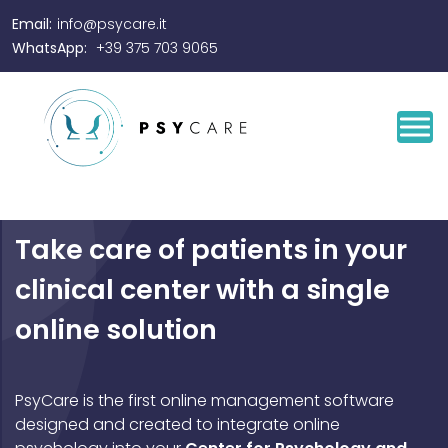
Email:
info@psycare.it
WhatsApp:
+39 375 703 9065
Take care of patients in your
clinical center with a single
online solution
PsyCare is the first online management software
designed and created to integrate online