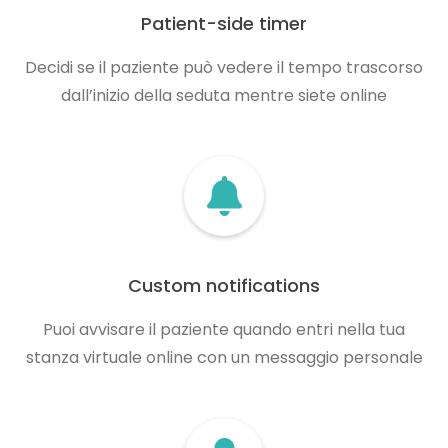
Patient-side timer
Decidi se il paziente può vedere il tempo trascorso
dall’inizio della seduta mentre siete online
Custom notifications
Puoi avvisare il paziente quando entri nella tua
stanza virtuale online con un messaggio personale