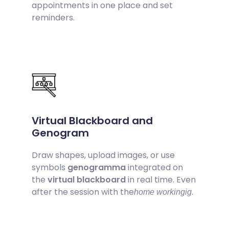
appointments in one place and set
reminders.
Virtual Blackboard and
Genogram
Draw shapes, upload images, or use
symbols
genogramma
integrated on
the
virtual blackboard
in real time. Even
after the session with the
home workingig.