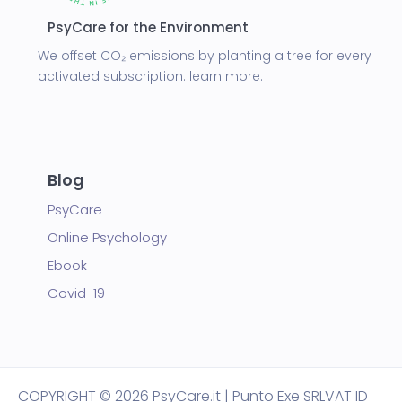
PsyCare for the Environment
We offset CO₂ emissions by planting a tree for every
activated subscription:
learn more.
Blog
PsyCare
Online Psychology
Ebook
Covid-19
COPYRIGHT
© 2026 PsyCare.it | Punto Exe SRL
VAT ID