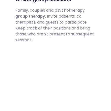
Family, couples and psychotherapy
group therapy
. Invite patients, co-
therapists, and guests to participate.
Keep track of their positions and bring
those who aren't present to subsequent
sessions!