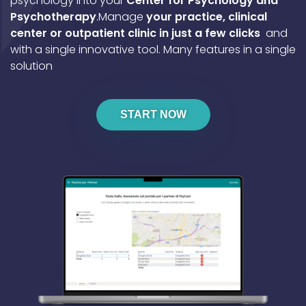
psychology into your
Center for Psychology and
Psychotherapy
.
Manage
your practice, clinical
center or outpatient clinic in just a few clicks
and
with a single innovative tool.
Many features in a single
solution
START NOW