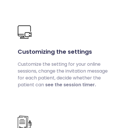
Customizing the settings
Customize the setting for your online
sessions, change the invitation message
for each patient, decide whether the
patient can
see the session timer.