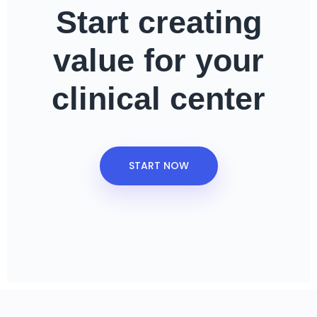
Start creating
value
for your
clinical center
START NOW