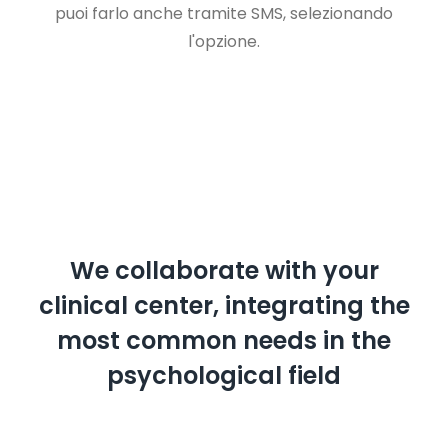
puoi farlo anche tramite SMS, selezionando
l'opzione.
We collaborate with your
clinical center, integrating the
most common needs in the
psychological field