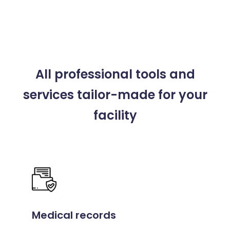
All professional tools and
services
tailor-made for your
facility
Medical records