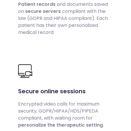
Patient records
and documents saved
on
secure servers
compliant with the
law (GDPR and HIPAA compliant). Each
patient has their own personalized
medical record.
Secure online sessions
Encrypted video calls for maximum
security, GDPR/HIPAA/HDS/PIPEDA
compliant, with waiting room for
personalize the therapeutic setting
.