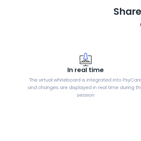
Share
In real time
The virtual whiteboard is integrated into PsyCar
and changes are displayed in real time during t
session