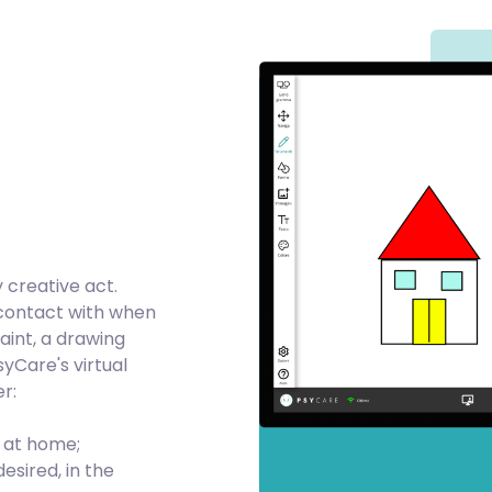
y creative act.
 contact with when
Paint, a drawing
yCare's virtual
r:
n at home;
esired, in the