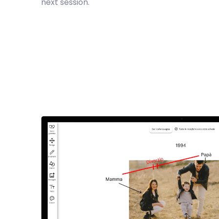
next session.