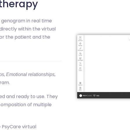
therapy
y genogram in real time
directly within the virtual
or the patient and the
,
,
ps
Emotional relationships
ram.
ed and ready to use. They
 composition of multiple
e PsyCare virtual