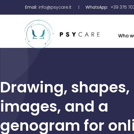
Email:
info@psycare.it
WhatsApp:
+39 375 70
Who w
Drawing, shapes,
images, and a
genogram for onl