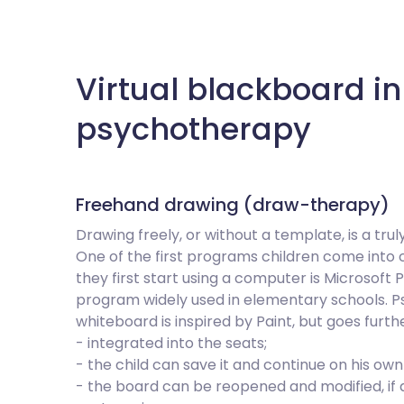
Virtual blackboard in
psychotherapy
Freehand drawing (draw-therapy)
Drawing freely, or without a template, is a trul
One of the first programs children come into
they first start using a computer is Microsoft 
program widely used in elementary schools. Ps
whiteboard is inspired by Paint, but goes furthe
- integrated into the seats;
- the child can save it and continue on his ow
- the board can be reopened and modified, if d