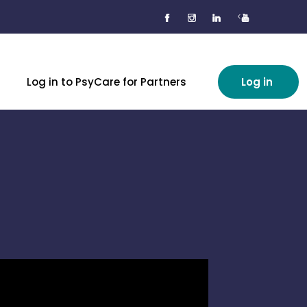
<
Log in to PsyCare for Partners
Log in