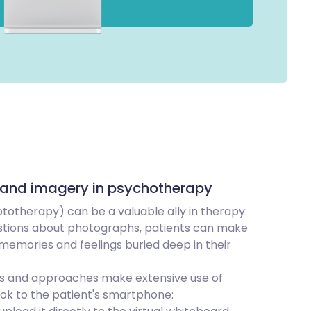
 and imagery in psychotherapy
otherapy) can be a valuable ally in therapy:
stions about photographs, patients can make
memories and feelings buried deep in their
es and approaches make extensive use of
ok to the patient's smartphone: