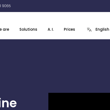
3 9065
e are
Solutions
A. I.
Prices
English
ine