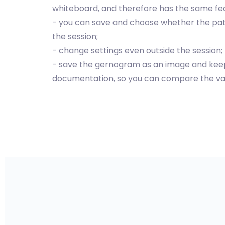
whiteboard, and therefore has the same fe
- you can save and choose whether the pat
the session;
- change settings even outside the session;
- save the gernogram as an image and keep i
documentation, so you can compare the var