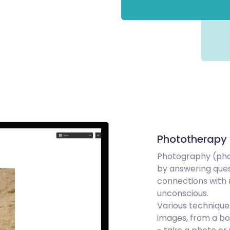
Phototherapy
Photography (phot
by answering que
connections with 
unconscious.
Various techniqu
images, from a bo