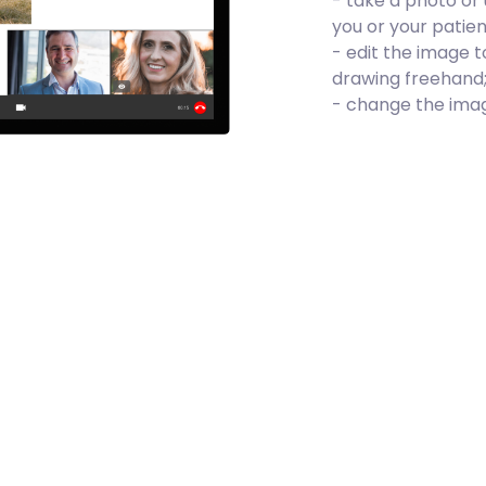
- take a photo or 
you or your patien
- edit the image t
drawing freehand
- change the image