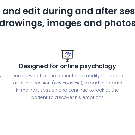
 and edit during and after ses
drawings, images and photo
Designed for online psychology
Decide whether the patient can modify the board
e
after the session (
); reload the board
homeworking
he
in the next session and continue to look at the
patient to discover his emotions