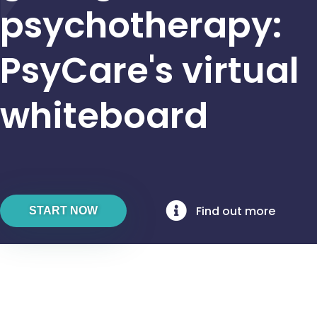
psychotherapy:
PsyCare's virtual
whiteboard
Find out more
START NOW