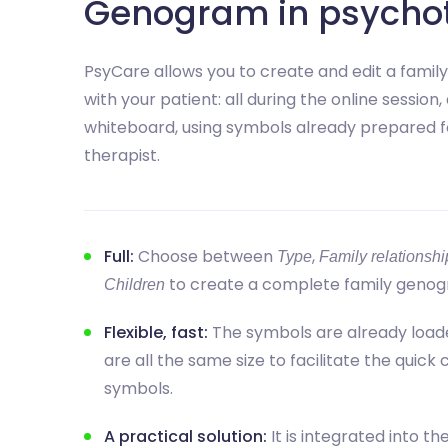
Genogram in psycho
PsyCare allows you to create and edit a famil
with your patient: all during the online session, 
whiteboard, using symbols already prepared f
therapist.
Full:
Choose between
,
Type
Family relationshi
to create a complete family genog
Children
Flexible, fast:
The symbols are already load
are all the same size to facilitate the quick
symbols.
A practical solution:
It is integrated into th