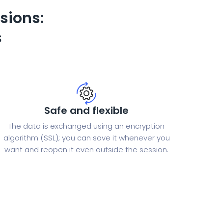
sions:
s
Safe and flexible
The data is exchanged using an encryption
algorithm (SSL); you can save it whenever you
want and reopen it even outside the session.