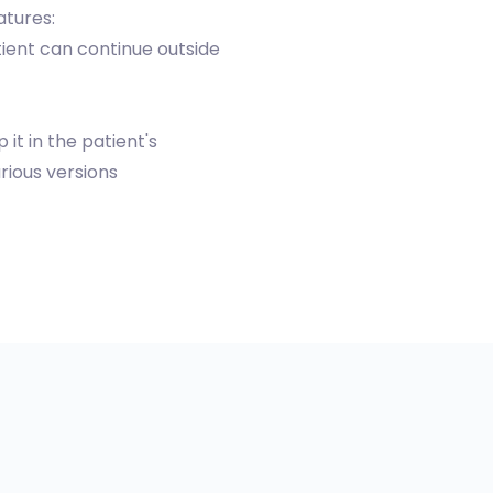
atures:
ient can continue outside
t in the patient's
ious versions