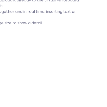
upload it directly to the virtual whiteboard:
t;
ogether and in real time, inserting text or
;
 size to show a detail.