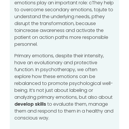
emotions play an important role:
c
They help
to overcome secondary emotions, to
jute
to
understand the underlying needs,
p
they
disrupt the transformation, because
to
increase awareness and activate the
patient on action paths
more responsible
personnel.
Primary emotions, despite their intensity,
have an evolutionary and protective
function. In psychotherapy, we often
explore how these emotions can be
rebalanced to promote psychological well-
being. It’s not just about labeling or
analyzing primary emotions, but also about
develop skills
to evaluate them, manage
them and respond to them in a healthy and
conscious way.