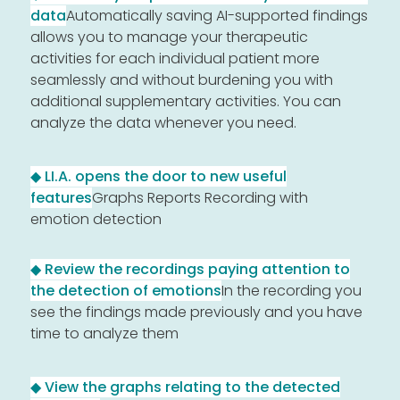
data
Automatically saving AI-supported findings
allows you to manage your therapeutic
activities for each individual patient more
seamlessly and without burdening you with
additional supplementary activities. You can
analyze the data whenever you need.
◆ LI.A. opens the door to new useful
features
Graphs Reports Recording with
emotion detection
◆ Review the recordings paying attention to
the detection of emotions
In the recording you
see the findings made previously and you have
time to analyze them
◆ View the graphs relating to the detected