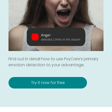
Find out in detail how to use PsyCare’s primary
emotion detection to your advantage.
Try it now for free