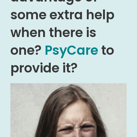
some extra help
when there is
one?
PsyCare
to
provide it?