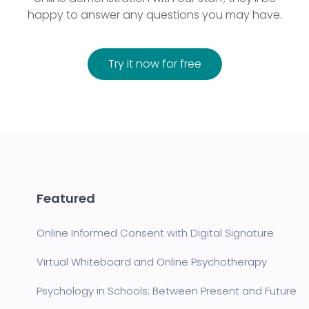
happy to answer any questions you may have.
Try it now for free
Featured
Online Informed Consent with Digital Signature
Virtual Whiteboard and Online Psychotherapy
Psychology in Schools: Between Present and Future