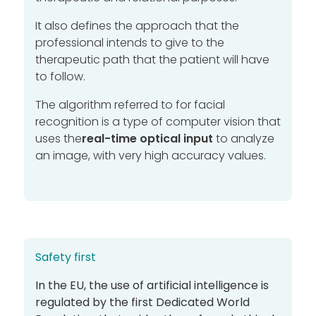
It also defines the approach that the
professional intends to give to the
therapeutic path that the patient will have
to follow.
The algorithm referred to for facial
recognition is a type of computer vision that
uses the
real-time optical input
to analyze
an image, with very high accuracy values.
Safety first
In the EU, the use of artificial intelligence is
regulated by the first
Dedicated World