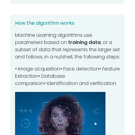
How the algorithm works
Machine Learning algorithms use
parameters based on
training data
, or a
subset of data that represents the larger set
and follows, in a nutshell, the following steps
:
• Image acquisition
•
Face detection
•
Feature
Extraction
•
Database
comparison
•
Identification and verification.