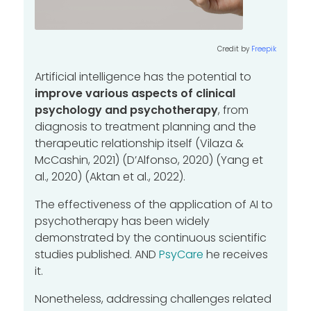
Credit by
Freepik
Artificial intelligence has the potential to
improve various aspects of clinical
psychology and psychotherapy
, from
diagnosis to treatment planning and the
therapeutic relationship itself (Vilaza &
McCashin, 2021) (D’Alfonso, 2020) (Yang et
al., 2020) (Aktan et al., 2022).
The effectiveness of the application of AI to
psychotherapy has been widely
demonstrated by the continuous scientific
studies published.
AND
PsyCare
he receives
it.
Nonetheless, addressing challenges related