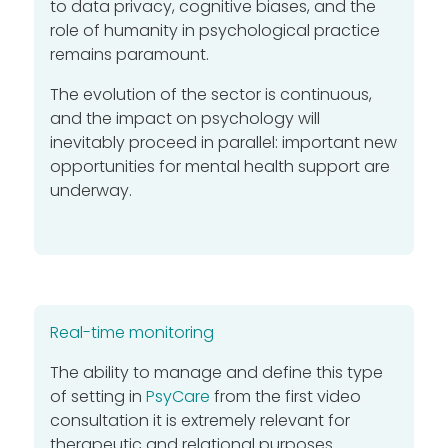
to data privacy, cognitive biases, and the
role of humanity in psychological practice
remains paramount.
The evolution of the sector is continuous,
and the impact on psychology will
inevitably proceed in parallel: important new
opportunities for mental health support are
underway.
Real-time monitoring
The ability to manage and define this type
of setting in
PsyCare
from the first video
consultation it is extremely relevant for
therapeutic and relational purposes.