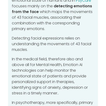
emotional state of humans and in
PsyCare
focuses mainly on the
detecting emotions
from the face
which maps the movements
of 43 facial muscles, associating their
combination with the corresponding
primary emotions.
Detecting facial expressions relies on
understanding the movements of 43 facial
muscles.
In the medical field, therefore also and
above all for Mental Health, Emotion AI
technologies can help monitor the
emotional state of patients and provide
personalized support in therapies,
identifying signs of anxiety, depression or
stress in a timely manner..
In psychotherapy, more specifically, primary