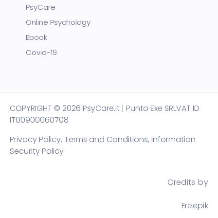
PsyCare
Online Psychology
Ebook
Covid-19
COPYRIGHT
© 2026 PsyCare.it | Punto Exe SRL
VAT ID
IT00900060708
Privacy Policy,
Terms and Conditions
,
Information
Security Policy
Credits by
Freepik