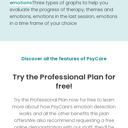
emotions
Three types of graphs to help you
evaluate the progress of therapy, themes and
emotions, emotions in the last session, emotions
in a time frame of your choice
Discover all the features of PsyCare
Try the Professional Plan for
free!
Try the Professional Plan now for free to learn
more about how PsyCare’s emotion detection
works and all the other benefits this plan
offers!
We also recommend requesting a free
online demonstration with our staff; they’ll be