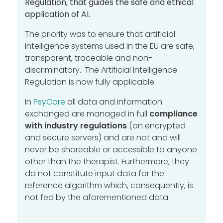
Regulation
,
that guides the safe and ethical
application of AI.
The priority was to ensure that artificial
intelligence systems used in the EU are safe,
transparent, traceable and non-
discriminatory..
The Artificial Intelligence
Regulation is now fully applicable.
In
PsyCare
all data and information
exchanged are managed in full
compliance
with industry regulations
(
on encrypted
and secure servers)
and are not and will
never be shareable or accessible to anyone
other than the therapist.
Furthermore, they
do not constitute input data for the
reference algorithm which, consequently, is
not fed by the aforementioned data.