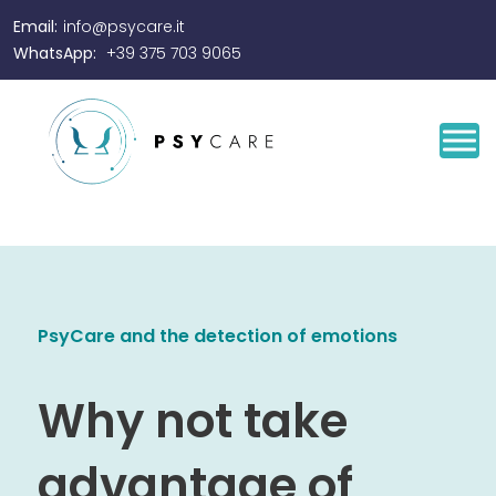
Email:
info@psycare.it
WhatsApp:
+39 375 703 9065
PsyCare and the detection of emotions
Why not take
advantage of