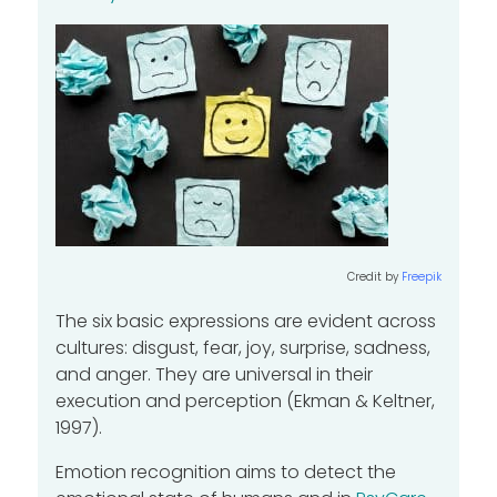
Credit by
Freepik
The six basic expressions are evident across
cultures: disgust, fear, joy, surprise, sadness,
and anger. They are universal in their
execution and perception (Ekman & Keltner,
1997).
Emotion recognition aims to detect the