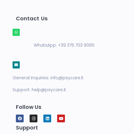
Contact Us
WhatsApp:
+39 375 703 9065
General Inquiries:
info@psycare.it
Support:
help@psycare.it
Follow Us
Support