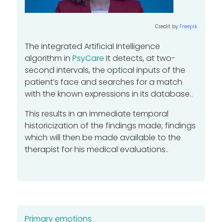
Credit by
Freepik
The integrated Artificial Intelligence
algorithm
in
PsyCare
It detects, at two-
second intervals, the optical inputs of the
patient’s face and searches for a match
with the known expressions in its database..
This results in an immediate temporal
historicization of the findings made; findings
which will then be made available to the
therapist for his medical evaluations..
Primary emotions