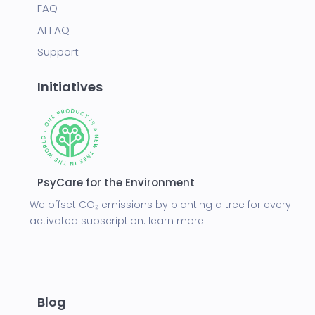
FAQ
AI FAQ
Support
Initiatives
PsyCare for the Environment
We offset CO₂ emissions by planting a tree for every
activated subscription:
learn more.
Blog