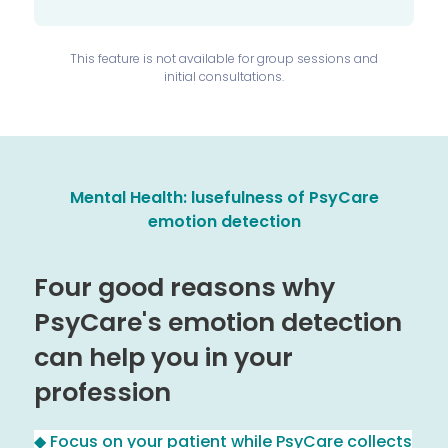
This feature is not available for group sessions and
initial consultations.
Mental Health: l
usefulness of PsyCare
emotion detection
Four good reasons why
PsyCare's emotion detection
can help you in your
profession
◆ Focus on your patient while PsyCare collects