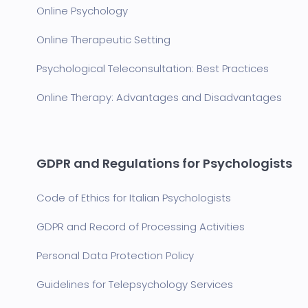
Online Psychology
Online Therapeutic Setting
Psychological Teleconsultation: Best Practices
Online Therapy: Advantages and Disadvantages
GDPR and Regulations for Psychologists
Code of Ethics for Italian Psychologists
GDPR and Record of Processing Activities
Personal Data Protection Policy
Guidelines for Telepsychology Services