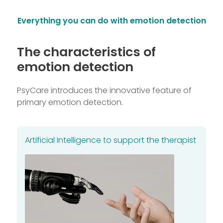
Everything you can do with emotion detection
The characteristics of
emotion detection
PsyCare introduces the innovative feature of
primary emotion detection.
Artificial Intelligence to support the therapist