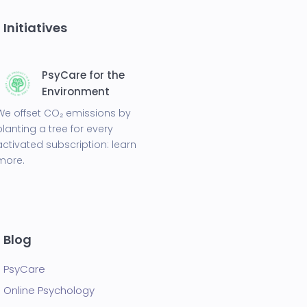
Initiatives
PsyCare for the
Environment
We offset CO₂ emissions by
planting a tree for every
activated subscription:
learn
more.
Blog
PsyCare
Online Psychology