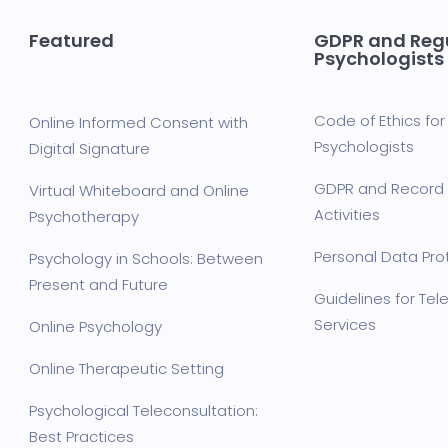
Featured
GDPR and Regu
Psychologists
Code of Ethics for 
Online Informed Consent with
Psychologists
Digital Signature
GDPR and Record 
Virtual Whiteboard and Online
Activities
Psychotherapy
Personal Data Prot
Psychology in Schools: Between
Present and Future
Guidelines for Te
Services
Online Psychology
Online Therapeutic Setting
Psychological Teleconsultation:
Best Practices