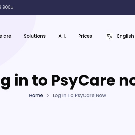
3 9065
e are
Solutions
A. I.
Prices
English
g in to PsyCare 
Home
Log In To PsyCare Now