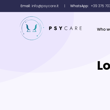
Email:
info@psycare.it
WhatsApp:
+39 375 70
Who w
Lo