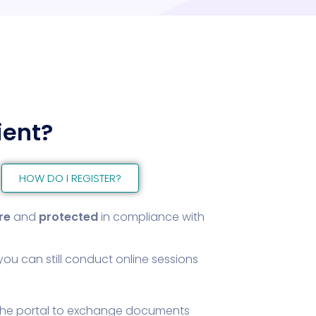
ient?
HOW DO I REGISTER?
re
and
protected
in compliance with
you can still conduct online sessions
the portal to exchange documents