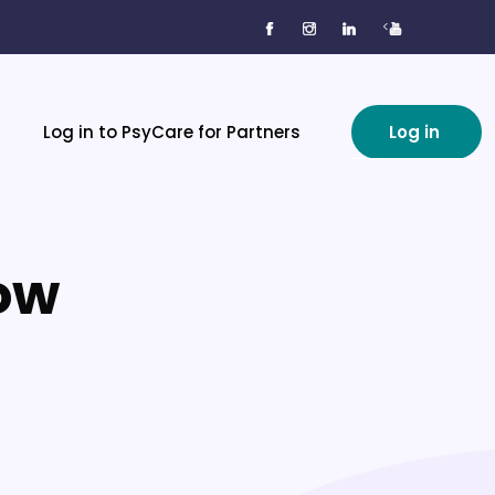
<
Log in to PsyCare for Partners
Log in
now