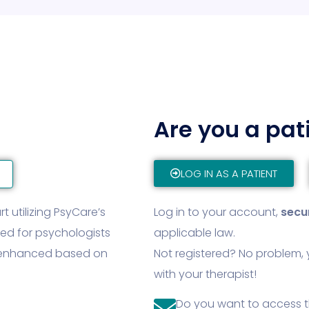
Are you a pat
LOG IN AS A PATIENT
t utilizing PsyCare’s
Log in to your account,
secu
ned for psychologists
applicable law.
y enhanced based on
Not registered? No problem, 
with your therapist!
Do you want to access 