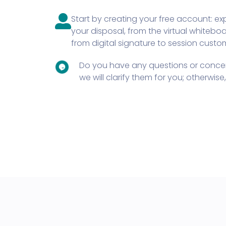
Start by creating your free account: expl
your disposal, from the virtual whitebo
from digital signature to session custo
Do you have any questions or concer
we will clarify them for you; otherwis