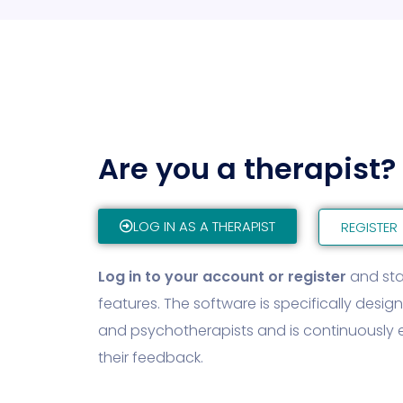
Are you a therapist?
LOG IN AS A THERAPIST
REGISTER
Log in to your account or register
and star
features. The software is specifically desig
and psychotherapists and is continuousl
their feedback.