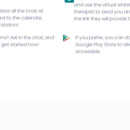
and use the virtual whi
ore all the tools at
therapist to send you an 
ard to the calendar,
the link they will provide
mization!
ns? Ask in the chat, and
If you prefer,
you can do
e, get started now!
Google Play Store
to alw
accessible.