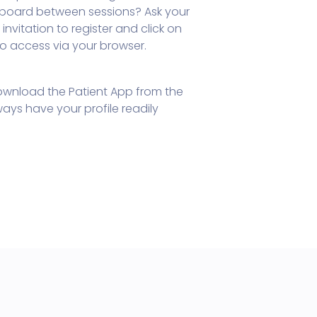
teboard between sessions? Ask your
invitation to register and click on
 to access via your browser.
wnload the Patient App from the
ays have your profile readily