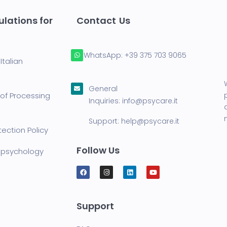
lations for
Contact Us
WhatsApp:
+39 375 703 9065
Italian
General
of Processing
Inquiries:
info@psycare.it
Support:
help@psycare.it
ection Policy
Follow Us
lepsychology
Support