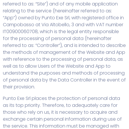
referred to as: “Site”) and of any mobile application
relating to the service (hereinafter referred to as:
“App”) owned by Punto Exe Srl, with registered office in
Campobasso at Via Altobello, 3 and with VAT number
IT00900060708, which is the legal entity responsible
for the processing of personal data (hereinafter
referred to as: “Controller”), and is intended to describe
the methods of management of the Website and App
with reference to the processing of personal data, as
well as to allow Users of the Website and App to
understand the purposes and methods of processing
of personal data by the Data Controller in the event of
their provision.
Punto Exe Srl places the protection of personal data
as its top priority. Therefore, to adequately care for
those who rely on us, it is necessary to acquire and
exchange certain personal information during use of
the service. This information must be managed with