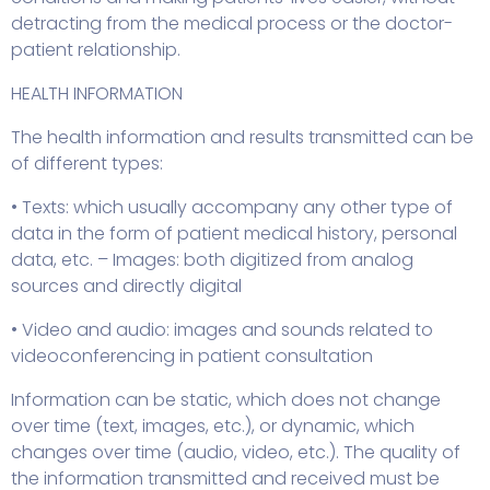
detracting from the medical process or the doctor-
patient relationship.
HEALTH INFORMATION
The health information and results transmitted can be
of different types:
• Texts: which usually accompany any other type of
data in the form of patient medical history, personal
data, etc. – Images: both digitized from analog
sources and directly digital
• Video and audio: images and sounds related to
videoconferencing in patient consultation
Information can be static, which does not change
over time (text, images, etc.), or dynamic, which
changes over time (audio, video, etc.). The quality of
the information transmitted and received must be