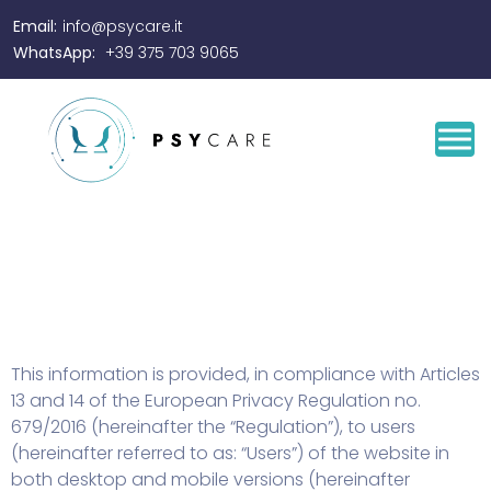
Email:
info@psycare.it
WhatsApp:
+39 375 703 9065
This information is provided, in compliance with Articles
13 and 14 of the European Privacy Regulation no.
679/2016 (hereinafter the “Regulation”), to users
(hereinafter referred to as: “Users”) of the website in
both desktop and mobile versions (hereinafter