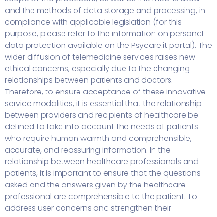
and the methods of data storage and processing, in
compliance with applicable legislation (for this
purpose, please refer to the information on personal
data protection available on the Psycare.it portal). The
wider diffusion of telemedicine services raises new
ethical concerns, especially due to the changing
relationships between patients and doctors.
Therefore, to ensure acceptance of these innovative
service modalities, it is essential that the relationship
between providers and recipients of healthcare be
defined to take into account the needs of patients
who require human warmth and comprehensible,
accurate, and reassuring information. In the
relationship between healthcare professionals and
patients, it is important to ensure that the questions
asked and the answers given by the healthcare
professional are comprehensible to the patient. To
address user concerns and strengthen their