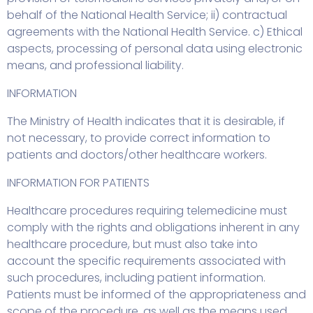
behalf of the National Health Service; ii) contractual
agreements with the National Health Service. c) Ethical
aspects, processing of personal data using electronic
means, and professional liability.
INFORMATION
The Ministry of Health indicates that it is desirable, if
not necessary, to provide correct information to
patients and doctors/other healthcare workers.
INFORMATION FOR PATIENTS
Healthcare procedures requiring telemedicine must
comply with the rights and obligations inherent in any
healthcare procedure, but must also take into
account the specific requirements associated with
such procedures, including patient information.
Patients must be informed of the appropriateness and
scope of the procedure, as well as the means used