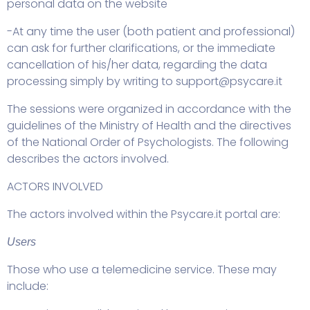
personal data on the website
-At any time the user (both patient and professional)
can ask for further clarifications, or the immediate
cancellation of his/her data, regarding the data
processing simply by writing to
support@psycare.it
The sessions were organized in accordance with the
guidelines of the Ministry of Health and the directives
of the National Order of Psychologists. The following
describes the actors involved.
ACTORS INVOLVED
The actors involved within the Psycare.it portal are:
Users
Those who use a telemedicine service. These may
include: