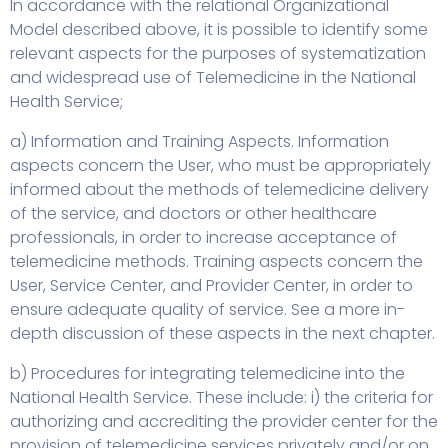
In accordance with the relational Organizational
Model described above, it is possible to identify some
relevant aspects for the purposes of systematization
and widespread use of Telemedicine in the National
Health Service;
a) Information and Training Aspects. Information
aspects concern the User, who must be appropriately
informed about the methods of telemedicine delivery
of the service, and doctors or other healthcare
professionals, in order to increase acceptance of
telemedicine methods. Training aspects concern the
User, Service Center, and Provider Center, in order to
ensure adequate quality of service. See a more in-
depth discussion of these aspects in the next chapter.
b) Procedures for integrating telemedicine into the
National Health Service. These include: i) the criteria for
authorizing and accrediting the provider center for the
provision of telemedicine services privately and/or on