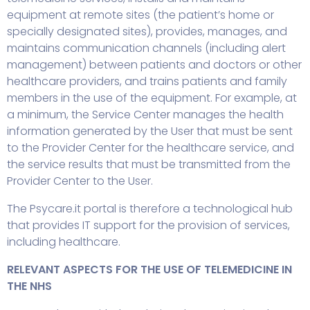
equipment at remote sites (the patient’s home or
specially designated sites), provides, manages, and
maintains communication channels (including alert
management) between patients and doctors or other
healthcare providers, and trains patients and family
members in the use of the equipment. For example, at
a minimum, the Service Center manages the health
information generated by the User that must be sent
to the Provider Center for the healthcare service, and
the service results that must be transmitted from the
Provider Center to the User.
The Psycare.it portal is therefore a technological hub
that provides IT support for the provision of services,
including healthcare.
RELEVANT ASPECTS FOR THE USE OF TELEMEDICINE IN
THE NHS