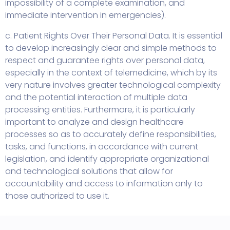
impossibility of a complete examination, and
immediate intervention in emergencies).
c. Patient Rights Over Their Personal Data. It is essential
to develop increasingly clear and simple methods to
respect and guarantee rights over personal data,
especially in the context of telemedicine, which by its
very nature involves greater technological complexity
and the potential interaction of multiple data
processing entities. Furthermore, it is particularly
important to analyze and design healthcare
processes so as to accurately define responsibilities,
tasks, and functions, in accordance with current
legislation, and identify appropriate organizational
and technological solutions that allow for
accountability and access to information only to
those authorized to use it.