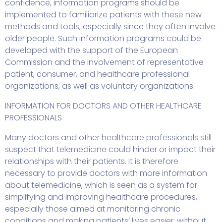
confidence, information programs should be
implemented to familiarize patients with these new
methods and tools, especially since they often involve
older people. Such information programs could be
developed with the support of the European
Commission and the involvement of representative
patient, consumer, and healthcare professional
organizations, as well as voluntary organizations.
INFORMATION FOR DOCTORS AND OTHER HEALTHCARE
PROFESSIONALS
Many doctors and other healthcare professionals still
suspect that telemedicine could hinder or impact their
relationships with their patients. It is therefore
necessary to provide doctors with more information
about telemedicine, which is seen as a system for
simplifying and improving healthcare procedures,
especially those aimed at monitoring chronic
conditions and making patients’ lives easier, without