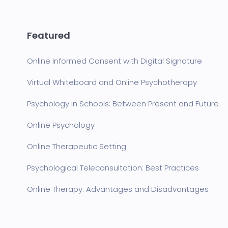
Featured
Online Informed Consent with Digital Signature
Virtual Whiteboard and Online Psychotherapy
Psychology in Schools: Between Present and Future
Online Psychology
Online Therapeutic Setting
Psychological Teleconsultation: Best Practices
Online Therapy: Advantages and Disadvantages