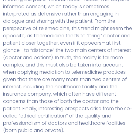
informed consent, which today is sometimes
interpreted as defensive rather than engaging in
dialogue and sharing with the patient. From the
perspective of telemedicine, this trend might seem the
opposite, as telemedicine tends to “bring” doctor and
patient closer together, even if it appears—at first
glance—to “distance” the two main centers of interest
(doctor and patient). In truth, the reality is far more
complex, and this must also be taken into account
when applying mediation to telemedicine practices,
given that there are many more than two centers of
interest, including the healthcare facility and the
insurance company, which often have different
concerns than those of both the doctor and the
patient. Finally, interesting prospects arise from the so-
called “ethical certification” of the quality and
professionalism of doctors and healthcare facilities
(both public and private).