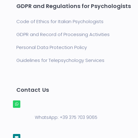
GDPR and Regulations for Psychologists
Code of Ethics for Italian Psychologists
GDPR and Record of Processing Activities
Personal Data Protection Policy
Guidelines for Telepsychology Services
Contact Us
WhatsApp:
+39 375 703 9065