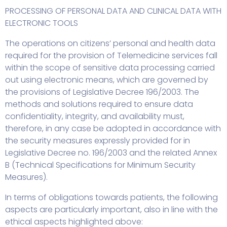
PROCESSING OF PERSONAL DATA AND CLINICAL DATA WITH
ELECTRONIC TOOLS
The operations on citizens’ personal and health data
required for the provision of Telemedicine services fall
within the scope of sensitive data processing carried
out using electronic means, which are governed by
the provisions of Legislative Decree 196/2003. The
methods and solutions required to ensure data
confidentiality, integrity, and availability must,
therefore, in any case be adopted in accordance with
the security measures expressly provided for in
Legislative Decree no. 196/2003 and the related Annex
B (Technical Specifications for Minimum Security
Measures).
In terms of obligations towards patients, the following
aspects are particularly important, also in line with the
ethical aspects highlighted above: