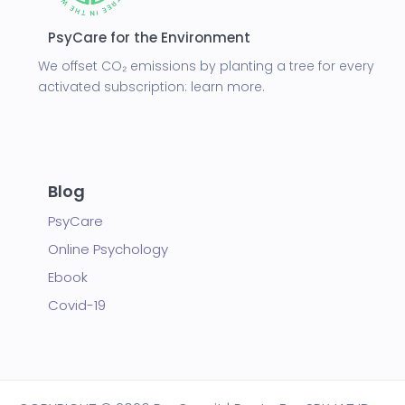
PsyCare for the Environment
We offset CO₂ emissions by planting a tree for every
activated subscription:
learn more.
Blog
PsyCare
Online Psychology
Ebook
Covid-19