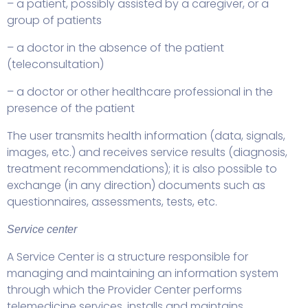
– a patient, possibly assisted by a caregiver, or a
group of patients
– a doctor in the absence of the patient
(teleconsultation)
– a doctor or other healthcare professional in the
presence of the patient
The user transmits health information (data, signals,
images, etc.) and receives service results (diagnosis,
treatment recommendations); it is also possible to
exchange (in any direction) documents such as
questionnaires, assessments, tests, etc.
Service center
A Service Center is a structure responsible for
managing and maintaining an information system
through which the Provider Center performs
telemedicine services, installs and maintains