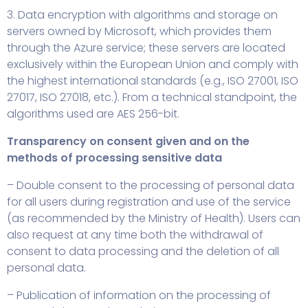
3. Data encryption with algorithms and storage on
servers owned by Microsoft, which provides them
through the Azure service; these servers are located
exclusively within the European Union and comply with
the highest international standards (e.g., ISO 27001, ISO
27017, ISO 27018, etc.). From a technical standpoint, the
algorithms used are AES 256-bit.
Transparency on consent given and on the
methods of processing sensitive data
– Double consent to the processing of personal data
for all users during registration and use of the service
(as recommended by the Ministry of Health). Users can
also request at any time both the withdrawal of
consent to data processing and the deletion of all
personal data.
– Publication of information on the processing of