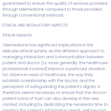
guaranteed to ensure the quality of services provided
through telemedicine compared to those provided
through conventional methods.
ETHICAL AND REGULATORY ASPECTS
Ethical Aspects
Telemedicine has significant implications in the
delicate ethical sphere, as this different approach to
managing interaction and communication between
patient and doctor (or, more generally, the healthcare
professionals involved) impacts a particular situation
for citizens in need of healthcare, the way they
establish a relationship with the doctor, and the
perception of safeguarding the patient’s dignity. It
therefore seems necessary to ensure that the doctor-
patient bond of trust can also develop in this new
context, including by dedicating the necessary time to
meeting the patient’s information needs, well beyond