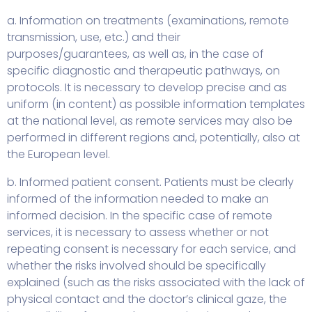
a. Information on treatments (examinations, remote
transmission, use, etc.) and their
purposes/guarantees, as well as, in the case of
specific diagnostic and therapeutic pathways, on
protocols. It is necessary to develop precise and as
uniform (in content) as possible information templates
at the national level, as remote services may also be
performed in different regions and, potentially, also at
the European level.
b. Informed patient consent. Patients must be clearly
informed of the information needed to make an
informed decision. In the specific case of remote
services, it is necessary to assess whether or not
repeating consent is necessary for each service, and
whether the risks involved should be specifically
explained (such as the risks associated with the lack of
physical contact and the doctor’s clinical gaze, the