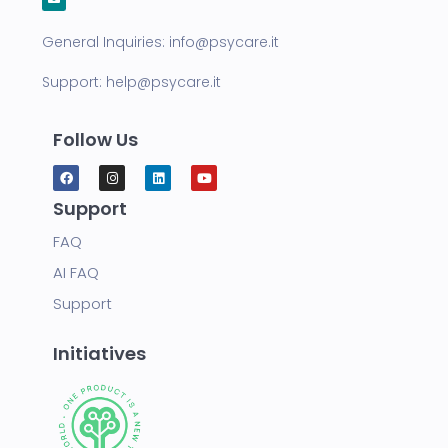
General Inquiries:
info@psycare.it
Support:
help@psycare.it
Follow Us
Support
FAQ
AI FAQ
Support
Initiatives