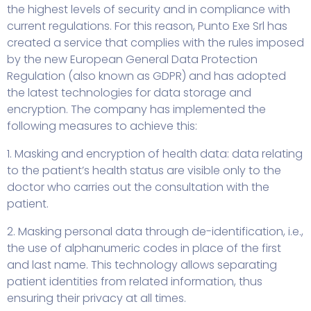
the highest levels of security and in compliance with
current regulations. For this reason, Punto Exe Srl has
created a service that complies with the rules imposed
by the new European General Data Protection
Regulation (also known as GDPR) and has adopted
the latest technologies for data storage and
encryption. The company has implemented the
following measures to achieve this:
1. Masking and encryption of health data: data relating
to the patient’s health status are visible only to the
doctor who carries out the consultation with the
patient.
2. Masking personal data through de-identification, i.e.,
the use of alphanumeric codes in place of the first
and last name. This technology allows separating
patient identities from related information, thus
ensuring their privacy at all times.