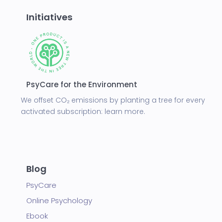
Initiatives
PsyCare for the Environment
We offset CO₂ emissions by planting a tree for every
activated subscription:
learn more.
Blog
PsyCare
Online Psychology
Ebook