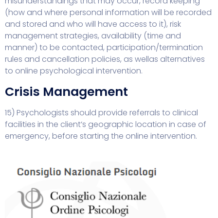
misunderstandings that may occur, record keeping
(how and where personal information will be recorded
and stored and who will have access to it), risk
management strategies, availability (time and
manner) to be contacted, participation/termination
rules and cancellation policies, as well
as alternatives
to online psychological intervention.
Crisis Management
15) Psychologists should provide referrals to clinical
facilities in the client’s geographic location in case of
emergency, before starting the online intervention.