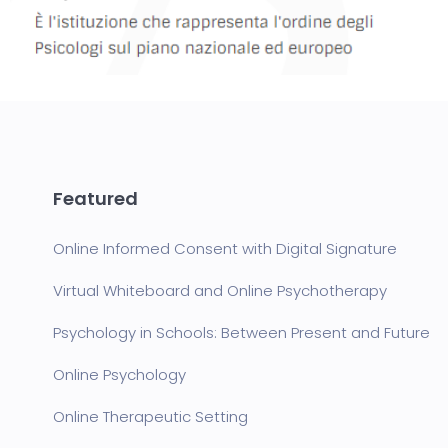
Featured
Online Informed Consent with Digital Signature
Virtual Whiteboard and Online Psychotherapy
Psychology in Schools: Between Present and Future
Online Psychology
Online Therapeutic Setting