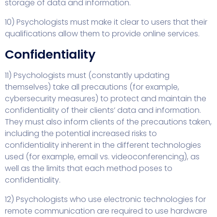
storage of data and information.
10) Psychologists must make it clear to users that their
qualifications allow them to provide online services.
Confidentiality
11) Psychologists must (constantly updating
themselves) take all precautions (for example,
cybersecurity measures) to protect and maintain the
confidentiality of their clients’ data and information.
They must also inform clients of the precautions taken,
including the potential increased risks to
confidentiality inherent in the different technologies
used (for example, email vs. videoconferencing), as
well as the limits that each method poses to
confidentiality.
12) Psychologists who use electronic technologies for
remote communication are required to use hardware