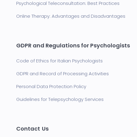
Psychological Teleconsultation: Best Practices
Online Therapy: Advantages and Disadvantages
GDPR and Regulations for Psychologists
Code of Ethics for Italian Psychologists
GDPR and Record of Processing Activities
Personal Data Protection Policy
Guidelines for Telepsychology Services
Contact Us