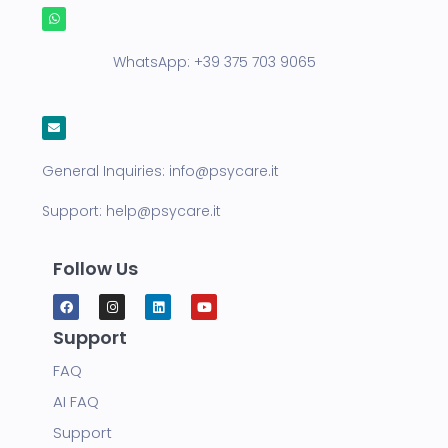
WhatsApp:
+39 375 703 9065
General Inquiries:
info@psycare.it
Support:
help@psycare.it
Follow Us
Support
FAQ
AI FAQ
Support