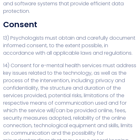
and software systems that provide efficient data
protection.
Consent
13) Psychologists must obtain and carefully document
informed consent, to the extent possible, in
accordance with all applicable laws and regulations.
14) Consent for e-mental health services must address
key issues related to the technology, as well as the
process of the intervention, including: privacy and
confidentiality, the structure and duration of the
services provided, potential risks, limitations of the
respective means of communication used and for
which the service will/can be provided online, fees,
security measures adopted, reliability of the online
connection, technological equipment and skills, limits
on communication and the possibility for