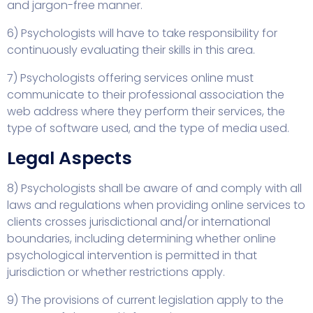
and jargon-free manner.
6) Psychologists will have to take responsibility for
continuously evaluating their skills in this area.
7) Psychologists offering services online must
communicate to their professional association the
web address where they perform their services, the
type of software used, and the type of media used.
Legal Aspects
8) Psychologists shall be aware of and comply with all
laws and regulations when providing online services to
clients crosses jurisdictional and/or international
boundaries, including determining whether online
psychological intervention is permitted in that
jurisdiction or whether restrictions apply.
9) The provisions of current legislation apply to the