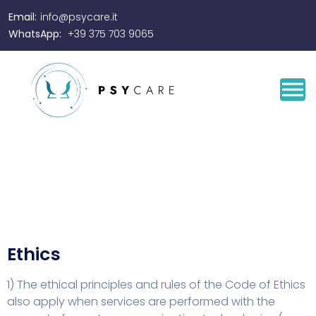
Email:
info@psycare.it
WhatsApp:
+39 375 703 9065
Ethics
1) The ethical principles and rules of the Code of Ethics
also apply when services are performed with the