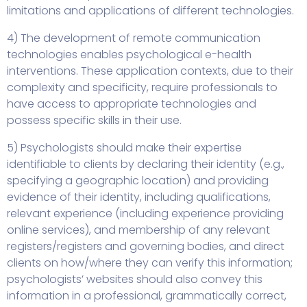
limitations and applications of different technologies.
4) The development of remote communication
technologies enables psychological e-health
interventions. These application contexts, due to their
complexity and specificity, require professionals to
have access to appropriate technologies and
possess specific skills in their use.
5) Psychologists should make their expertise
identifiable to clients by declaring their identity (e.g.,
specifying a geographic location) and providing
evidence of their identity, including qualifications,
relevant experience (including experience providing
online services), and membership of any relevant
registers/registers and governing bodies, and direct
clients on how/where they can verify this information;
psychologists’ websites should also convey this
information in a professional, grammatically correct,