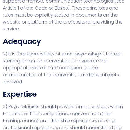
support of remote communication technologies (see
Article 1 of the Code of Ethics). These principles and
rules must be explicitly stated in documents on the
website or platform of the professional providing the
service.
Adequacy
2) It is the responsibility of each psychologist, before
starting an online intervention, to evaluate the
appropriateness of this tool based on the
characteristics of the intervention and the subjects
involved.
Expertise
3) Psychologists should provide online services within
the limits of their competence derived from their
training, education, internship experience, or other
professional experience, and should understand the