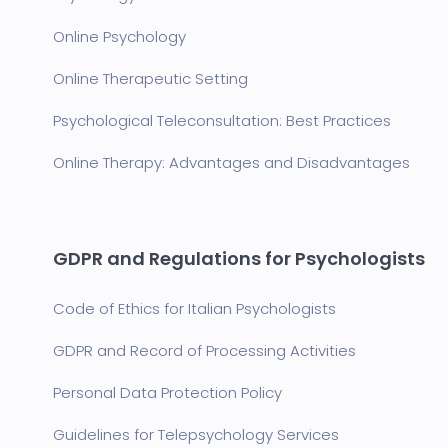
Online Psychology
Online Therapeutic Setting
Psychological Teleconsultation: Best Practices
Online Therapy: Advantages and Disadvantages
GDPR and Regulations for Psychologists
Code of Ethics for Italian Psychologists
GDPR and Record of Processing Activities
Personal Data Protection Policy
Guidelines for Telepsychology Services