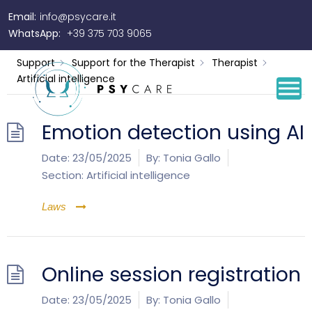
Email:
info@psycare.it
Artificial intelligence
WhatsApp:
+39 375 703 9065
Support
Support for the Therapist
Therapist
Artificial intelligence
Emotion detection using AI
Date:
23/05/2025
By:
Tonia Gallo
Section:
Artificial intelligence
Laws
Online session registration
Date:
23/05/2025
By:
Tonia Gallo