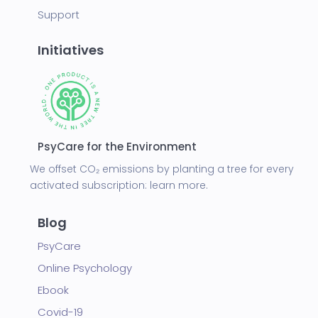
Support
Initiatives
PsyCare for the Environment
We offset CO₂ emissions by planting a tree for every
activated subscription:
learn more.
Blog
PsyCare
Online Psychology
Ebook
Covid-19