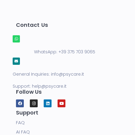
Contact Us
WhatsApp:
+39 375 703 9065
General Inquiries:
info@psycare.it
Support:
help@psycare.it
Follow Us
Support
FAQ
AI FAQ