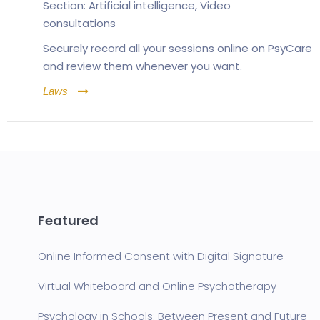
Section:
Artificial intelligence
,
Video
consultations
Securely record all your sessions online on PsyCare
and review them whenever you want.
Laws
Featured
Online Informed Consent with Digital Signature
Virtual Whiteboard and Online Psychotherapy
Psychology in Schools: Between Present and Future