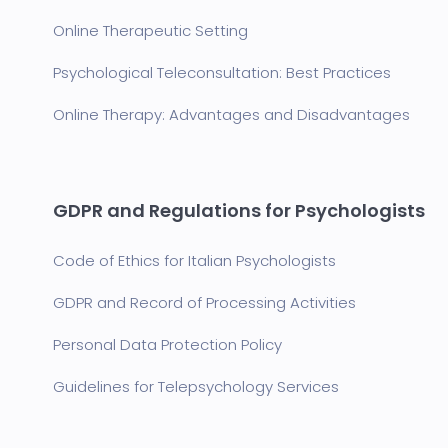
Online Therapeutic Setting
Psychological Teleconsultation: Best Practices
Online Therapy: Advantages and Disadvantages
GDPR and Regulations for Psychologists
Code of Ethics for Italian Psychologists
GDPR and Record of Processing Activities
Personal Data Protection Policy
Guidelines for Telepsychology Services