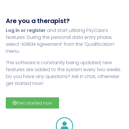
Are you a therapist?
Log in or register
and start utilizing PsyCare’s
features. During the personal data entry phase,
select ‘ASREM Agreement’ from the ‘Qualification’
menu.
The software is constantly being updated; new
features are added to the system every two weeks.
Do you have any questions? Ask in chat, otherwise
get started now!
Get started now