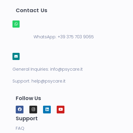
Contact Us
WhatsApp:
+39 375 703 9065
General Inquiries:
info@psycare.it
Support:
help@psycare.it
Follow Us
Support
FAQ