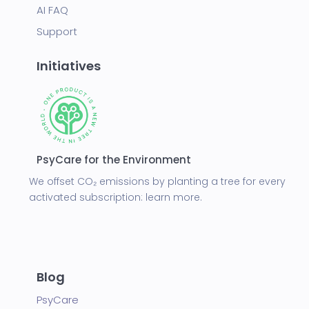
AI FAQ
Support
Initiatives
PsyCare for the Environment
We offset CO₂ emissions by planting a tree for every
activated subscription:
learn more.
Blog
PsyCare