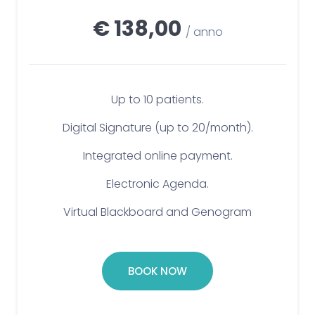
€ 138,00
/ anno
Up to 10 patients.
Digital Signature (up to 20/month).
Integrated online payment.
Electronic Agenda.
Virtual Blackboard and Genogram
BOOK NOW