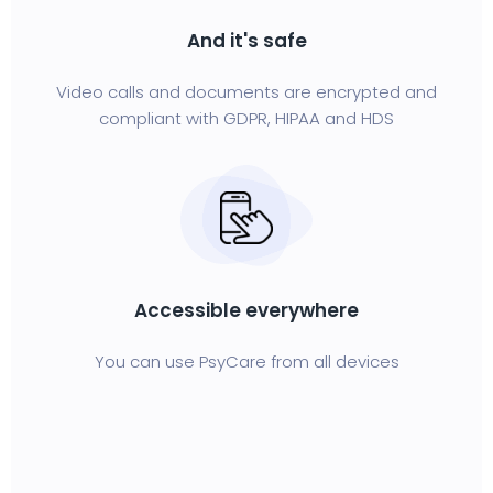
And it's safe
Video calls and documents are encrypted and
compliant with GDPR, HIPAA and HDS
Accessible everywhere
You can use PsyCare from all devices