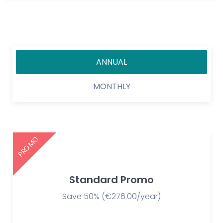
ANNUAL
MONTHLY
PROMO
Standard Promo
Save 50% (€276.00/year)