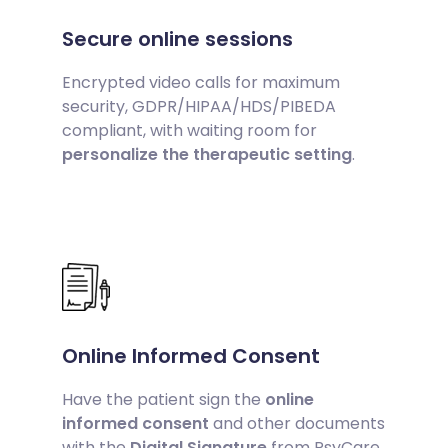
Secure online sessions
Encrypted video calls for maximum
security, GDPR/HIPAA/HDS/PIBEDA
compliant, with waiting room for
personalize the therapeutic setting
.
Online Informed Consent
Have the patient sign the
online
informed consent
and other documents
with the
Digital Signature
from PsyCare,