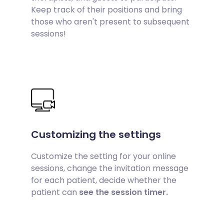
Keep track of their positions and bring
those who aren't present to subsequent
sessions!
Customizing the settings
Customize the setting for your online
sessions, change the invitation message
for each patient, decide whether the
patient can
see the session timer.