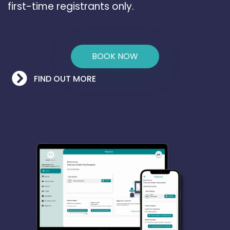
first-time registrants only.
BOOK NOW
FIND OUT MORE