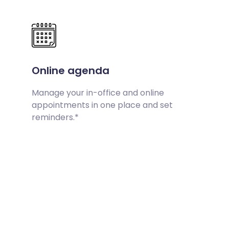
Online agenda
Manage your in-office and online
appointments in one place and set
reminders.*