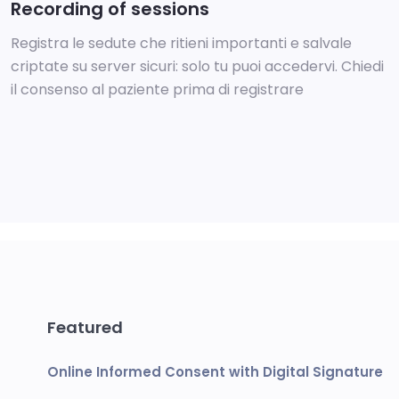
Recording of sessions
Registra le sedute che ritieni importanti e salvale
criptate su server sicuri: solo tu puoi accedervi. Chiedi
il consenso al paziente prima di registrare
Featured
Online Informed Consent with Digital Signature