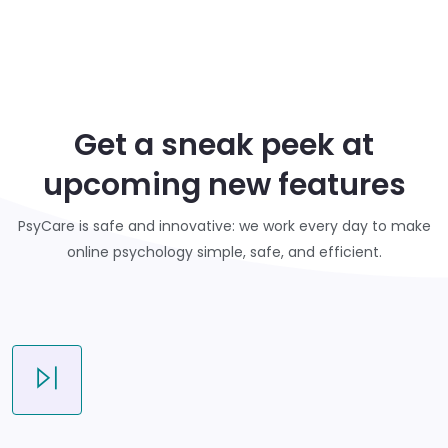
Get a sneak peek at
upcoming new features
PsyCare is safe and innovative: we work every day to make
online psychology simple, safe, and efficient.