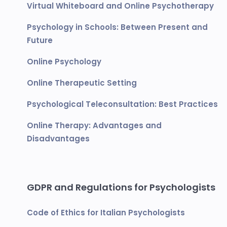
Virtual Whiteboard and Online Psychotherapy
Psychology in Schools: Between Present and
Future
Online Psychology
Online Therapeutic Setting
Psychological Teleconsultation: Best Practices
Online Therapy: Advantages and
Disadvantages
GDPR and Regulations for Psychologists
Code of Ethics for Italian Psychologists