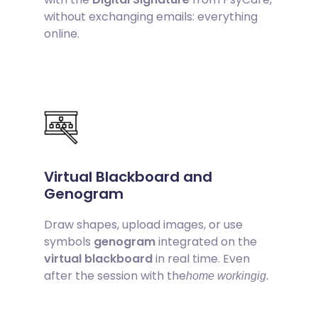
without exchanging emails: everything
online.
Virtual Blackboard and
Genogram
Draw shapes, upload images, or use
symbols
genogram
integrated on the
virtual blackboard
in real time. Even
after the session with the
home workingig.