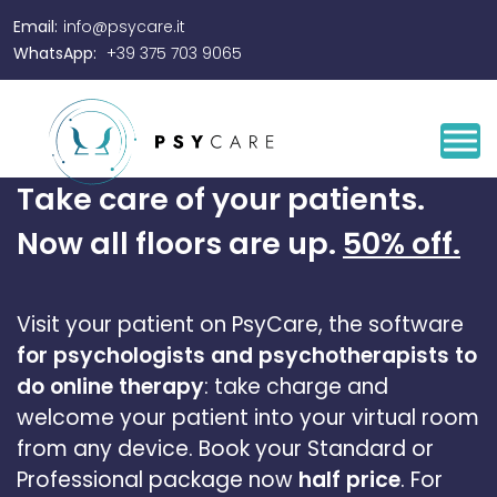
Email:
info@psycare.it
WhatsApp:
+39 375 703 9065
Take care of your patients.
Now all floors are up.
50% off.
Visit your patient on PsyCare, the software
for psychologists and psychotherapists to
do online therapy
: take charge and
welcome your patient into your virtual room
from any device.
Book your Standard or
Professional package now
half price
. For