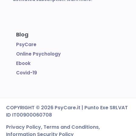
Blog
PsyCare
Online Psychology
Ebook
Covid-19
COPYRIGHT
© 2026 PsyCare.it | Punto Exe SRL
VAT
ID IT00900060708
Privacy Policy,
Terms and Conditions
,
Information Security Policy