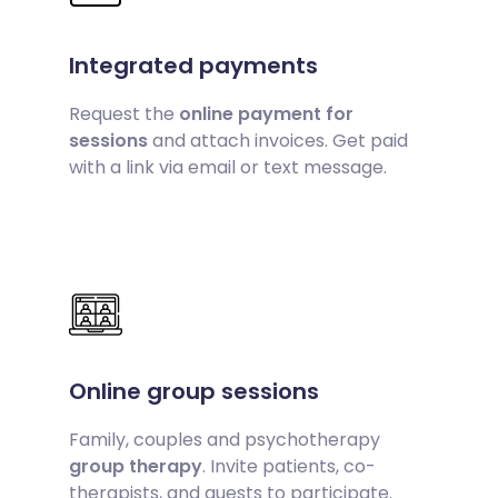
Integrated payments
Request the
online payment for
sessions
and attach invoices. Get paid
with a link via email or text message.
Online group sessions
Family, couples and psychotherapy
group therapy
. Invite patients, co-
therapists, and guests to participate.