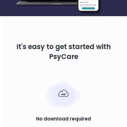
It's easy to get started with
PsyCare
No download required