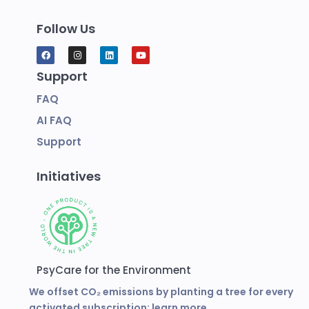
Follow Us
Support
FAQ
AI FAQ
Support
Initiatives
PsyCare for the Environment
We offset CO₂ emissions by planting a tree for every
activated subscription:
learn more.