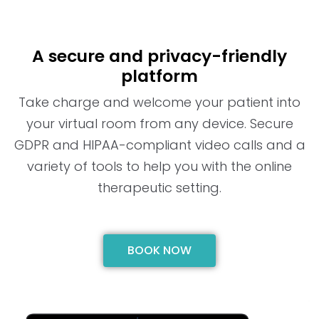
A secure and privacy-friendly
platform
Take charge and welcome your patient into
your virtual room from any device. Secure
GDPR and HIPAA-compliant video calls and a
variety of tools to help you with the online
therapeutic setting.
BOOK NOW