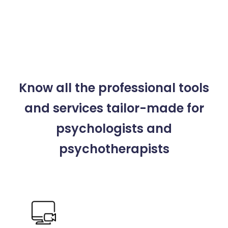
Know all the professional tools
and services
tailor-made for
psychologists and
psychotherapists