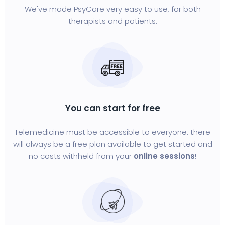
We've made PsyCare very easy to use, for both
therapists and patients.
You can start for free
Telemedicine must be accessible to everyone: there
will always be a free plan available to get started and
no costs withheld from your
online sessions
!