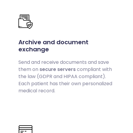
Archive and document
exchange
Send and receive documents and save
them on
secure servers
compliant with
the law (GDPR and HIPAA compliant).
Each patient has their own personalized
medical record.