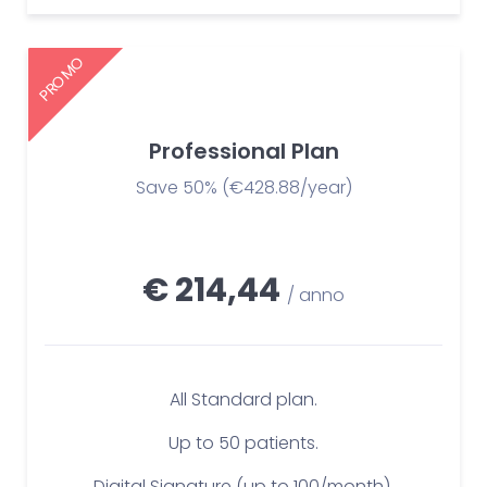
PROMO
Professional Plan
Save 50% (€428.88/year)
€ 214,44
/ anno
All Standard plan.
Up to 50 patients.
Digital Signature (up to 100/month).