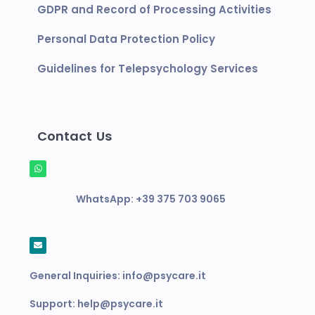
GDPR and Record of Processing Activities
Personal Data Protection Policy
Guidelines for Telepsychology Services
Contact Us
WhatsApp:
+39 375 703 9065
General Inquiries:
info@psycare.it
Support:
help@psycare.it