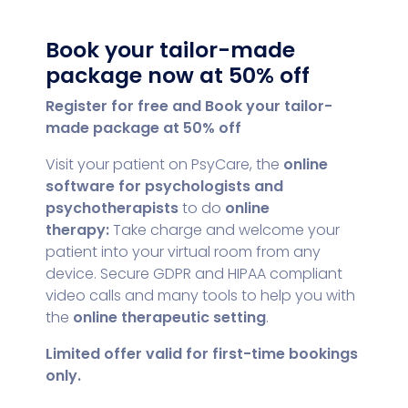
Book your tailor-made
package now at 50% off
Register for free and
Book your tailor-
made package at 50% off
Visit your patient on PsyCare, the
online
software for psychologists and
psychotherapists
to do
online
therapy:
Take charge and welcome your
patient into your virtual room from any
device. Secure GDPR and HIPAA compliant
video calls and many tools to help you with
the
online therapeutic setting
.
Limited offer valid for first-time bookings
only.