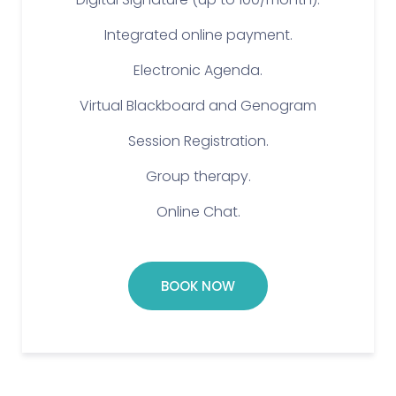
Integrated online payment.
Electronic Agenda.
Virtual Blackboard and Genogram
Session Registration.
Group therapy.
Online Chat.
BOOK NOW