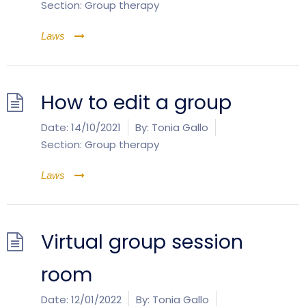
Section:
Group therapy
Laws
How to edit a group
Date:
14/10/2021
By:
Tonia Gallo
Section:
Group therapy
Laws
Virtual group session
room
Date:
12/01/2022
By:
Tonia Gallo