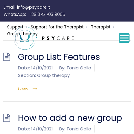
Email:
info@psycare.it
Group therapy
WhatsApp:
+39 375 703 9065
Support
Support for the Therapist
Therapist
Group therapy
Group List: Features
Date:
14/10/2021
By:
Tonia Gallo
Section:
Group therapy
Laws
How to add a new group
Date:
14/10/2021
By:
Tonia Gallo