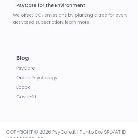
PsyCare for the Environment
We offset CO₂ emissions by planting a tree for every
activated subscription:
learn more.
Blog
PsyCare
Online Psychology
Ebook
Covid-19
COPYRIGHT
© 2026 PsyCare.it | Punto Exe SRL
VAT ID