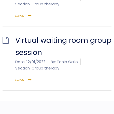
Section:
Group therapy
Laws
Virtual waiting room group
session
Date:
12/01/2022
By:
Tonia Gallo
Section:
Group therapy
Laws