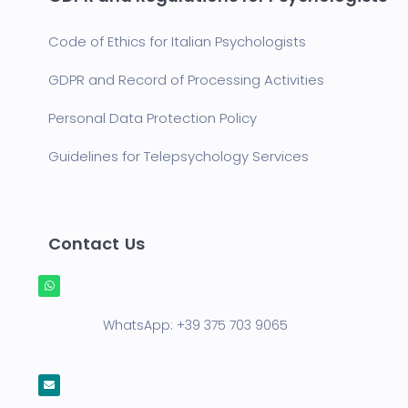
Code of Ethics for Italian Psychologists
GDPR and Record of Processing Activities
Personal Data Protection Policy
Guidelines for Telepsychology Services
Contact Us
WhatsApp:
+39 375 703 9065