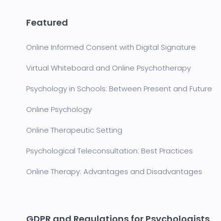
Featured
Online Informed Consent with Digital Signature
Virtual Whiteboard and Online Psychotherapy
Psychology in Schools: Between Present and Future
Online Psychology
Online Therapeutic Setting
Psychological Teleconsultation: Best Practices
Online Therapy: Advantages and Disadvantages
GDPR and Regulations for Psychologists