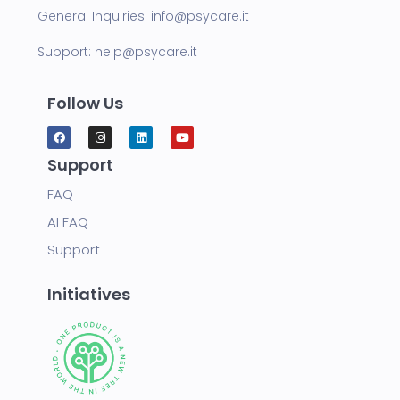
General Inquiries:
info@psycare.it
Support:
help@psycare.it
Follow Us
Support
FAQ
AI FAQ
Support
Initiatives