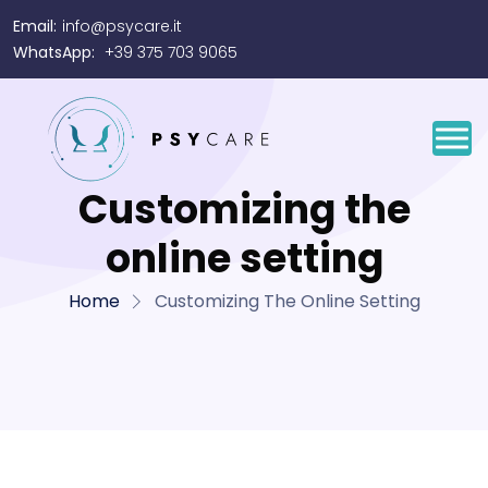
Email:
info@psycare.it
WhatsApp:
+39 375 703 9065
Customizing the
online setting
Home
Customizing The Online Setting