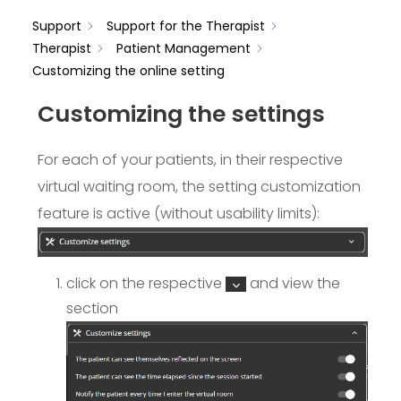
Support
Support for the Therapist
Therapist
Patient Management
Customizing the online setting
Customizing the settings
For each of your patients, in their respective
virtual waiting room, the setting customization
feature is active (without usability limits):
click on the respective
and view the
section