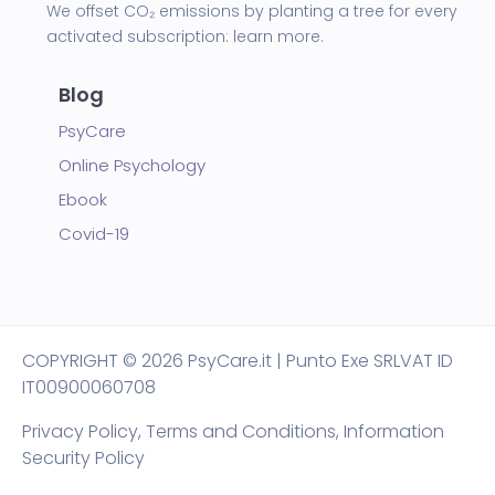
We offset CO₂ emissions by planting a tree for every
activated subscription:
learn more.
Blog
PsyCare
Online Psychology
Ebook
Covid-19
COPYRIGHT
© 2026 PsyCare.it | Punto Exe SRL
VAT ID
IT00900060708
Privacy Policy,
Terms and Conditions
,
Information
Security Policy