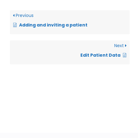
Previous
Adding and inviting a patient
Next
Edit Patient Data