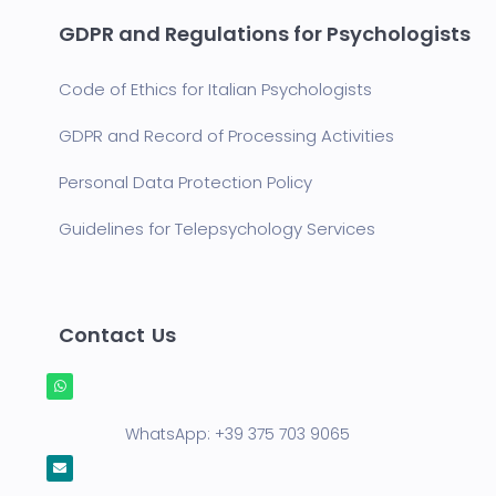
GDPR and Regulations for Psychologists
Code of Ethics for Italian Psychologists
GDPR and Record of Processing Activities
Personal Data Protection Policy
Guidelines for Telepsychology Services
Contact Us
WhatsApp:
+39 375 703 9065