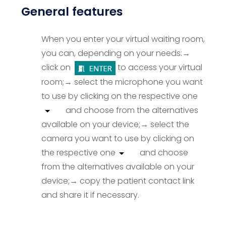
General features
When you enter your virtual waiting room,
you can, depending on your needs:
→
click on
to access your virtual
room;
→ select the microphone you want
to use by clicking on the respective one
and choose from the alternatives
available on your device;
→ select the
camera you want to use by clicking on
the respective one
and choose
from the alternatives available on your
device;
→ copy the patient contact link
and share it if necessary
.