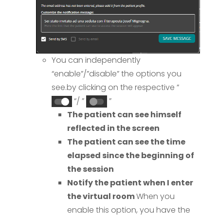
You can independently
“enable”/”disable” the options you
see.
by clicking on the respective ”
“/ ”
”
The patient can see himself
reflected in the screen
The patient can see the time
elapsed since the beginning of
the session
Notify the patient when I enter
the virtual room
When you
enable this option, you have the