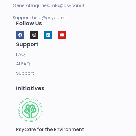
General Inquiries:
info@psycare.it
Support:
help@psycare.it
Follow Us
Support
FAQ
AI FAQ
Support
Initiatives
PsyCare for the Environment