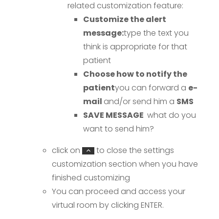
related customization feature:
Customize the alert
message:
type the text you
think is appropriate for that
patient
Choose how to notify the
patient
you can forward a
e-
mail
and/or send him a
SMS
SAVE MESSAGE
what do you
want to send him?
click on
to close the settings
customization section when you have
finished customizing
You can proceed and access your
virtual room by clicking ENTER.