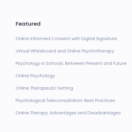
Featured
Online Informed Consent with Digital Signature
Virtual Whiteboard and Online Psychotherapy
Psychology in Schools: Between Present and Future
Online Psychology
Online Therapeutic Setting
Psychological Teleconsultation: Best Practices
Online Therapy: Advantages and Disadvantages