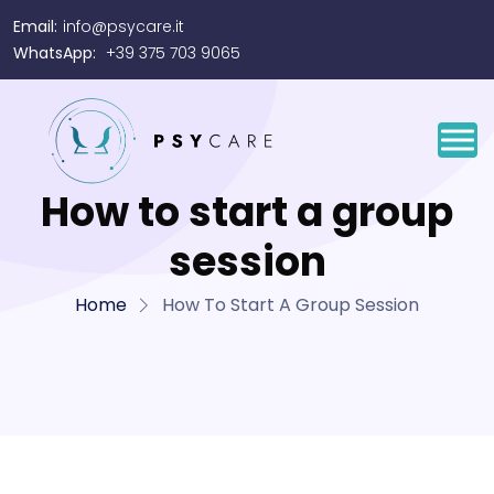
Email:
info@psycare.it
WhatsApp:
+39 375 703 9065
How to start a group
session
Home
How To Start A Group Session