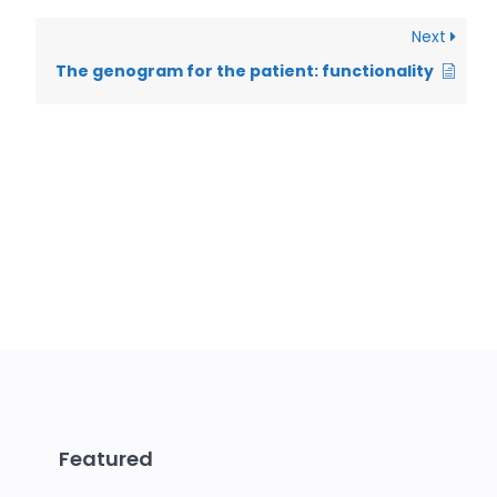
Next
The genogram for the patient: functionality
Featured