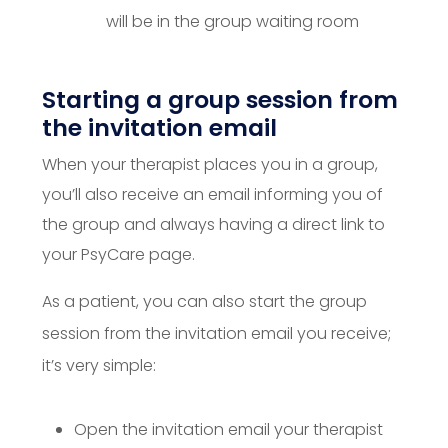
will be in the group waiting room
Starting a group session from
the invitation email
When your therapist places you in a group,
you’ll also receive an email informing you of
the group and always having a direct link to
your PsyCare page.
As a patient, you can also start the group
session from the invitation email you receive;
it’s very simple:
Open the invitation email your therapist