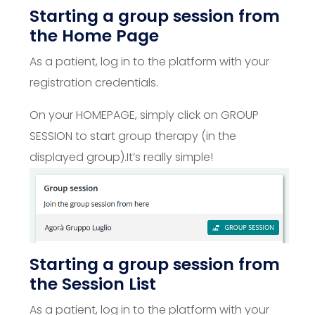
Starting a group session from
the Home Page
As a patient, log in to the platform with your
registration credentials.
On your HOMEPAGE, simply click on GROUP
SESSION to start group therapy (in the
displayed group).
It’s really simple!
Starting a group session from
the Session List
As a patient, log in to the platform with your