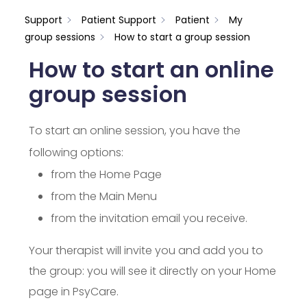
Support
Patient Support
Patient
My
group sessions
How to start a group session
How to start an online
group session
To start an online session, you have the
following options:
from the Home Page
from the Main Menu
from the invitation email you receive.
Your therapist will invite you and add you to
the group: you will see it directly on your Home
page in PsyCare.