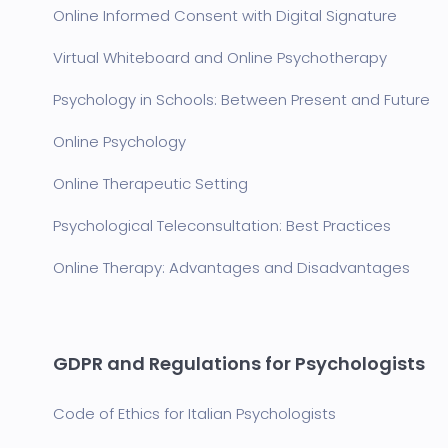
Online Informed Consent with Digital Signature
Virtual Whiteboard and Online Psychotherapy
Psychology in Schools: Between Present and Future
Online Psychology
Online Therapeutic Setting
Psychological Teleconsultation: Best Practices
Online Therapy: Advantages and Disadvantages
GDPR and Regulations for Psychologists
Code of Ethics for Italian Psychologists