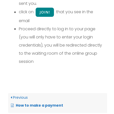
sent you.
click on
that you see in the
email
Proceed directly to log in to your page
(you will only have to enter your login
credentials), you will be redirected directly
to the waiting room of the online group
session
Previous
How to make a payment