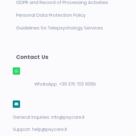
GDPR and Record of Processing Activities
Personal Data Protection Policy
Guidelines for Telepsychology Services
Contact Us
WhatsApp:
+39 375 703 9065
General Inquiries:
info@psycare.it
Support:
help@psycare.it