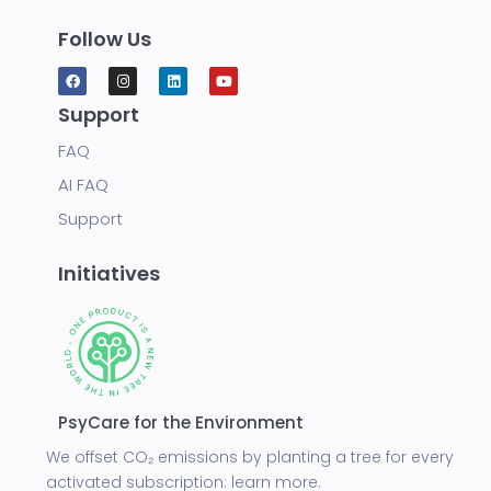
Follow Us
Support
FAQ
AI FAQ
Support
Initiatives
PsyCare for the Environment
We offset CO₂ emissions by planting a tree for every
activated subscription:
learn more.