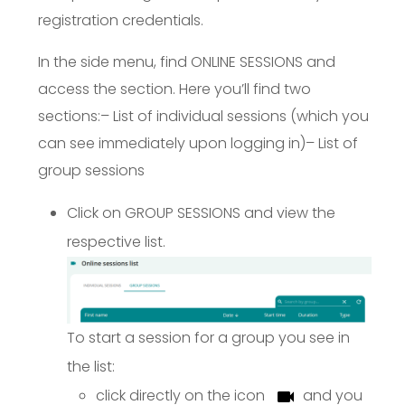
registration credentials.
In the side menu, find ONLINE SESSIONS and
access the section. Here you’ll find two
sections:
– List of individual sessions (which you
can see immediately upon logging in)
– List of
group sessions
Click on GROUP SESSIONS and view the
respective list.
To start a session for a group you see in
the list:
click directly on the icon
and you