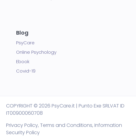
Blog
PsyCare
Online Psychology
Ebook
Covid-19
COPYRIGHT
© 2026 PsyCare.it | Punto Exe SRL
VAT ID
IT00900060708
Privacy Policy,
Terms and Conditions
,
Information
Security Policy