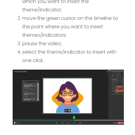
which you want to insert the
theme/indicator;
move the green cursor on the timeline to
the point where you want to insert
themes/indicators;
pause the video;
select the theme/indicator to insert with
one click.