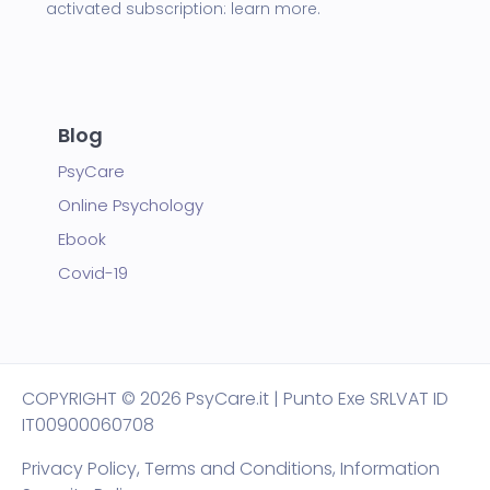
activated subscription:
learn more.
Blog
PsyCare
Online Psychology
Ebook
Covid-19
COPYRIGHT
© 2026 PsyCare.it | Punto Exe SRL
VAT ID
IT00900060708
Privacy Policy,
Terms and Conditions
,
Information