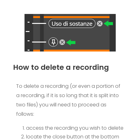
How to delete a recording​
To delete a recording (or even a portion of
a recording, if it is so long that it is split into
two files) you will need to proceed as
follows:
access the recording you wish to delete
locate the close button at the bottom