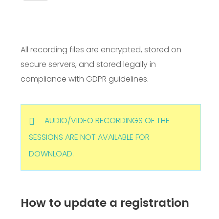
All recording files are encrypted, stored on
secure servers, and stored legally in
compliance with GDPR guidelines.
AUDIO/VIDEO RECORDINGS OF THE
SESSIONS ARE NOT AVAILABLE FOR
DOWNLOAD.
How to update a registration