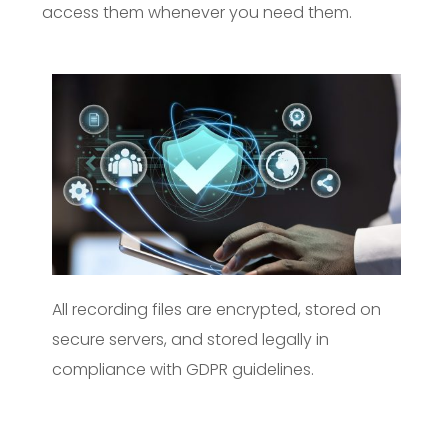
access them whenever you need them.
All recording files are encrypted, stored on
secure servers, and stored legally in
compliance with GDPR guidelines.