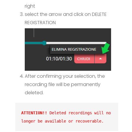
right
select the arrow and click on DELETE
REGISTRATION
After confirming your selection, the
recording file will be permanently
deleted.
ATTENTION!!
 Deleted recordings will no 
longer be available or recoverable.