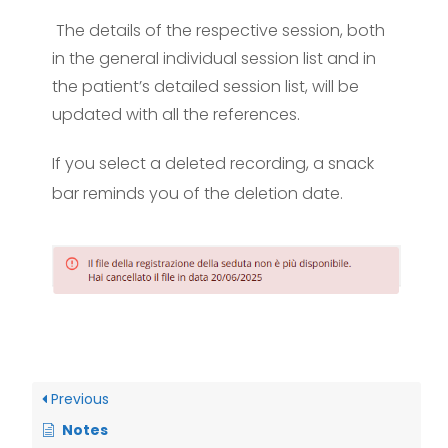
The details of the respective session, both
in the general individual session list and in
the patient’s detailed session list, will be
updated with all the references.
If you select a deleted recording, a snack
bar reminds you of the deletion date.
Previous
Notes