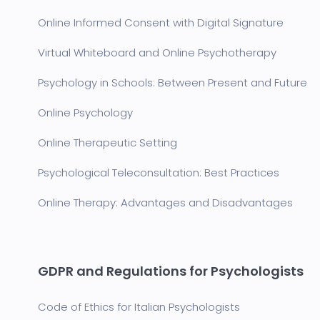
Online Informed Consent with Digital Signature
Virtual Whiteboard and Online Psychotherapy
Psychology in Schools: Between Present and Future
Online Psychology
Online Therapeutic Setting
Psychological Teleconsultation: Best Practices
Online Therapy: Advantages and Disadvantages
GDPR and Regulations for Psychologists
Code of Ethics for Italian Psychologists