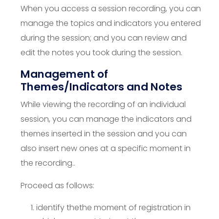
When you access a session recording, you can
manage the topics and indicators you entered
during the session; and you can review and
edit the notes you took during the session.
Management of
Themes/Indicators and Notes
While viewing the recording of an individual
session, you can manage the indicators and
themes inserted in the session and you can
also insert new ones at a specific moment in
the recording..
Proceed as follows:
identify the
the moment of registration in