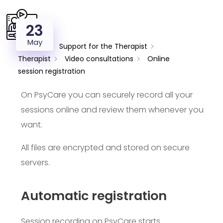
23
May
Support
Support for the Therapist
Therapist
Video consultations
Online
session registration
On PsyCare you can securely record all your
sessions online and review them whenever you
want.
All files are encrypted and stored on secure
servers.
Automatic registration
Session recording on PsyCare starts