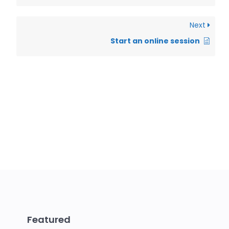
Next
Start an online session
Featured