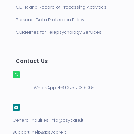
GDPR and Record of Processing Activities
Personal Data Protection Policy
Guidelines for Telepsychology Services
Contact Us
WhatsApp:
+39 375 703 9065
General Inquiries:
info@psycare.it
Support:
help@psycare.it