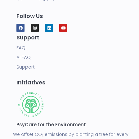
Follow Us
Support
FAQ
AI FAQ
Support
Initiatives
PsyCare for the Environment
We offset CO₂ emissions by planting a tree for every