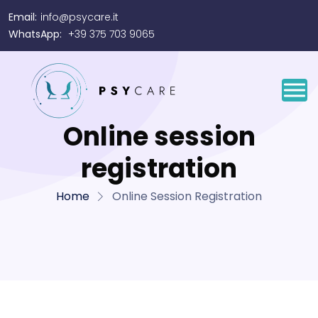
Email:
info@psycare.it
WhatsApp:
+39 375 703 9065
Online session
registration
Home
Online Session Registration