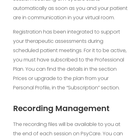
automatically as soon as you and your patient
are in communication in your virtual room.
Registration has been integrated to support
your therapeutic assessments during
scheduled patient meetings. For it to be active,
you must have subscribed to the Professional
Plan. You can find the details in the section
Prices
or upgrade to the plan from your
Personal Profile, in the “Subscription” section.
Recording Management
The recording files will be available to you at
the end of each session on PsyCare. You can