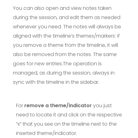
You can also open and view notes taken
during the session, and edit them as needed
whenever you need. The notes will always be
aligned with the timeline’s themes/markers: if
you remove a theme from the timeline, it will
also be removed from the notes. The same
goes for new entries.
The operation is
managed, as during the session, always in
sync with the timeline in the sidebar.
For
remove a theme/indicator
you just
need to locate it and click on the respective
“x” that you see on the timeline next to the
inserted theme/indicator.