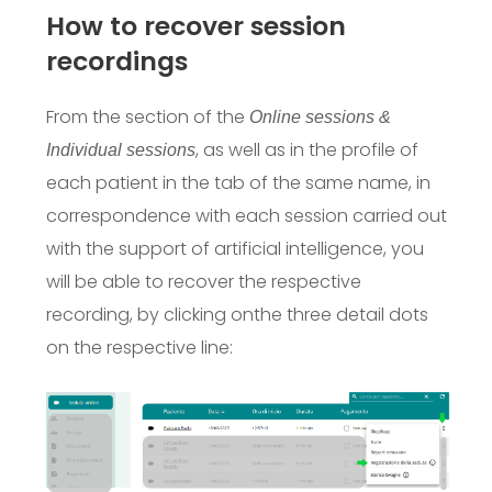
How to recover session
recordings
From the section of the
Online sessions &
, as well as in the profile of
Individual sessions
each patient in the tab of the same name, in
correspondence with each session carried out
with the support of artificial intelligence, you
will be able to recover the respective
recording, by clicking on
the three detail dots
on the respective line: