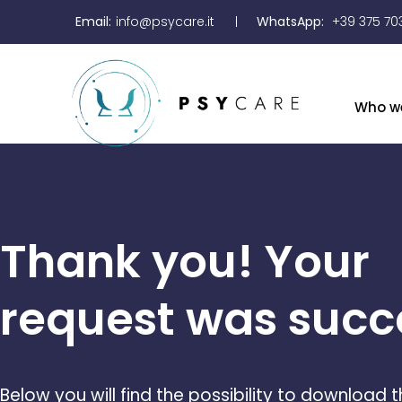
Email:
info@psycare.it
WhatsApp:
+39 375 70
Who w
Thank you! Your
request was succe
Below you will find the possibility to download 