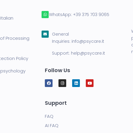
WhatsApp:
+39 375 703 9065
Italian
General
of Processing
Inquiries:
info@psycare.it
Support:
help@psycare.it
ection Policy
Follow Us
lepsychology
Support
FAQ
AI FAQ