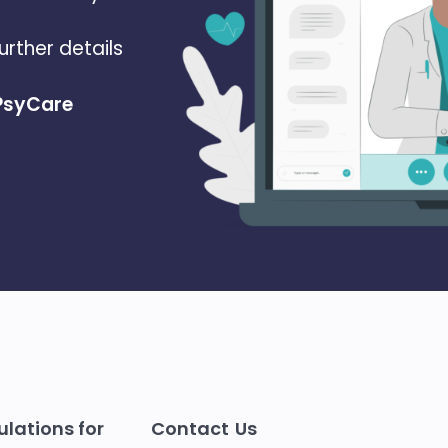
urther details
 PsyCare
lations for
Contact Us