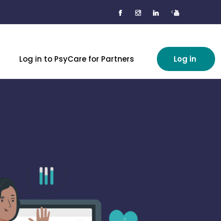
<
Log in to PsyCare for Partners
Log in