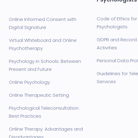
Code of Ethics for 
Online Informed Consent with
Psychologists
Digital Signature
GDPR and Record 
Virtual Whiteboard and Online
Activities
Psychotherapy
Personal Data Prot
Psychology in Schools: Between
Present and Future
Guidelines for Te
Services
Online Psychology
Online Therapeutic Setting
Psychological Teleconsultation:
Best Practices
Online Therapy: Advantages and
Disadvantages