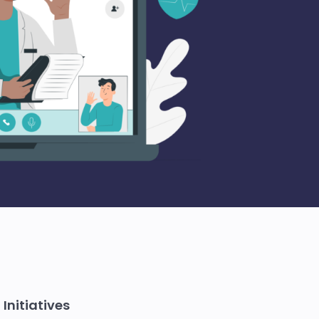
Initiatives