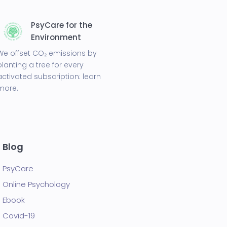
PsyCare for the
Environment
We offset CO₂ emissions by
planting a tree for every
activated subscription:
learn
more.
Blog
PsyCare
Online Psychology
Ebook
Covid-19