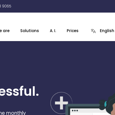
3 9065
e are
Solutions
A. I.
Prices
English
ssful.
the monthly