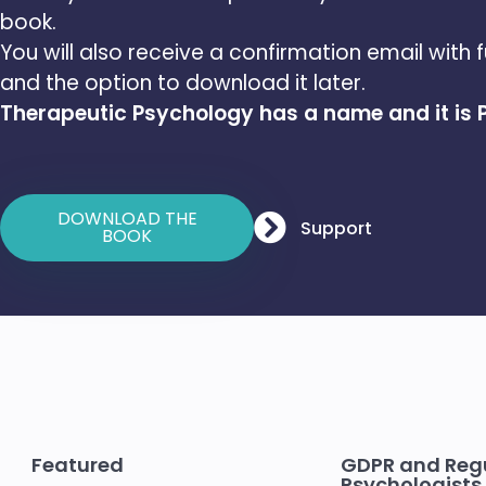
book.
You will also receive a confirmation email with f
and the option to download it later.
Therapeutic Psychology has a name and it is
DOWNLOAD THE
Support
BOOK
Featured
GDPR and Regu
Psychologists