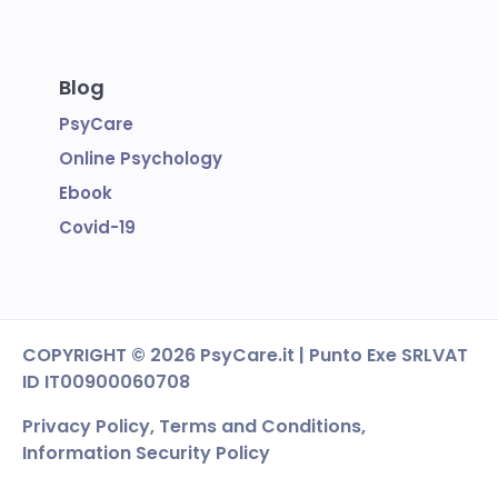
Blog
PsyCare
Online Psychology
Ebook
Covid-19
COPYRIGHT
© 2026 PsyCare.it | Punto Exe SRL
VAT
ID IT00900060708
Privacy Policy,
Terms and Conditions
,
Information Security Policy