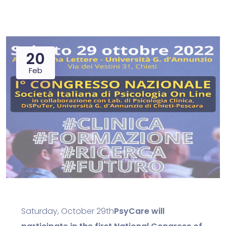
20
Feb
Saturday, October 29th
PsyCare will