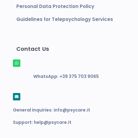
Personal Data Protection Policy
Guidelines for Telepsychology Services
Contact Us
WhatsApp:
+39 375 703 9065
General Inquiries:
info@psycare.it
Support:
help@psycare.it