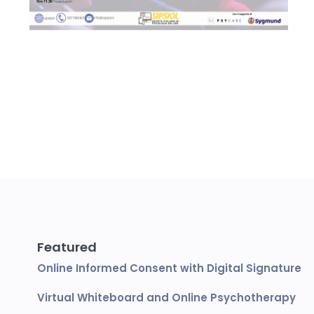
Featured
Online Informed Consent with Digital Signature
Virtual Whiteboard and Online Psychotherapy