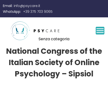
Email:
info@psycare.it
WhatsApp:
+39 375 703 9065
Senza categoria
National Congress of the
Italian Society of Online
Psychology – Sipsiol
By
Josef