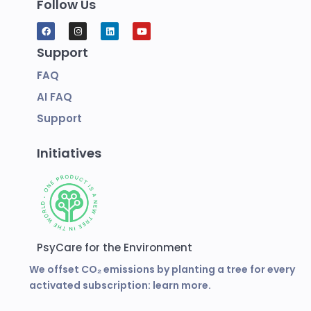
Follow Us
Support
FAQ
AI FAQ
Support
Initiatives
PsyCare for the Environment
We offset CO₂ emissions by planting a tree for every
activated subscription:
learn more.