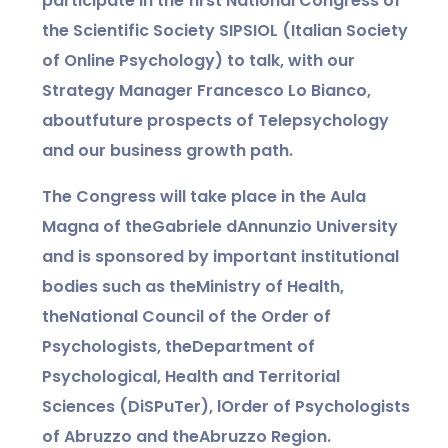
participate in the first National Congress of
the Scientific Society SIPSIOL (Italian Society
of Online Psychology) to talk, with our
Strategy Manager Francesco Lo Bianco,
about
future prospects of Telepsychology
and our business growth path.
The Congress will take place in the Aula
Magna of the
Gabriele dAnnunzio University
and is sponsored by important institutional
bodies such as the
Ministry of Health,
the
National Council of the Order of
Psychologists, the
Department of
Psychological, Health and Territorial
Sciences (DiSPuTer), l
Order of Psychologists
of Abruzzo and the
Abruzzo Region.