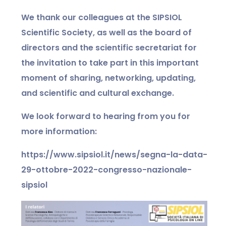
We thank our colleagues at the SIPSIOL
Scientific Society, as well as the board of
directors and the scientific secretariat for
the invitation to take part in this important
moment of sharing, networking, updating,
and scientific and cultural exchange.
We look forward to hearing from you for
more information:
https://www.sipsiol.it/news/segna-la-data-
29-ottobre-2022-congresso-nazionale-
sipsiol