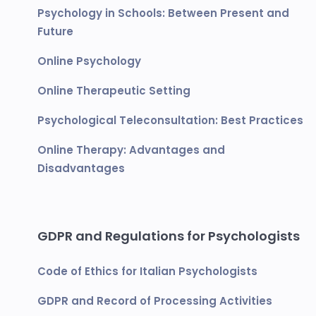
Psychology in Schools: Between Present and
Future
Online Psychology
Online Therapeutic Setting
Psychological Teleconsultation: Best Practices
Online Therapy: Advantages and
Disadvantages
GDPR and Regulations for Psychologists
Code of Ethics for Italian Psychologists
GDPR and Record of Processing Activities