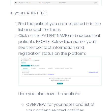
In your PATIENT LIST:
Find the patient you are interested in in the
list or search for them.
Click on the PATIENT NAME and access that
patient’s PROFILE. Below their name, you’ll
see their contact information and
registration status on the platform:
Here you also have the sections:
OVERVIEW, for your notes and list of
your patient-related activities