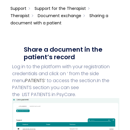
Support
Support for the Therapist
Therapist
Document exchange
Sharing a
document with a patient
Share a document in the
patient’s record
Log in to the platform with your registration
credentials and click on ‘ from the side
menu
PATIENTS
‘
to access the section.
In the
PATIENTS section you can see
the
LIST
PATIENTS
in PsyCare.