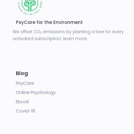
PsyCare for the Environment
We offset CO₂ emissions by planting a tree for every
activated subscription:
learn more.
Blog
PsyCare
Online Psychology
Ebook
Covid-19