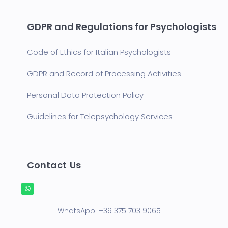
GDPR and Regulations for Psychologists
Code of Ethics for Italian Psychologists
GDPR and Record of Processing Activities
Personal Data Protection Policy
Guidelines for Telepsychology Services
Contact Us
WhatsApp:
+39 375 703 9065