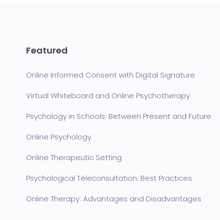
Featured
Online Informed Consent with Digital Signature
Virtual Whiteboard and Online Psychotherapy
Psychology in Schools: Between Present and Future
Online Psychology
Online Therapeutic Setting
Psychological Teleconsultation: Best Practices
Online Therapy: Advantages and Disadvantages