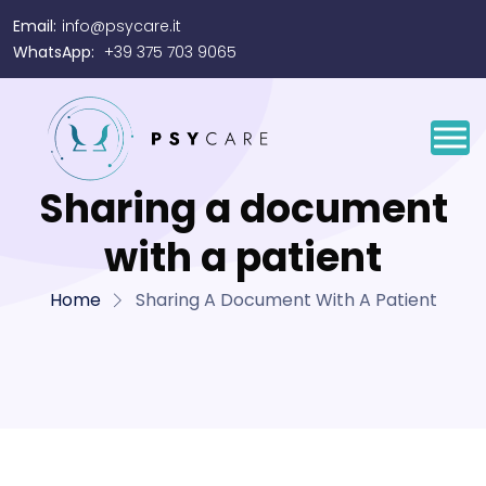
Email:
info@psycare.it
WhatsApp:
+39 375 703 9065
Sharing a document
with a patient
Home
Sharing A Document With A Patient