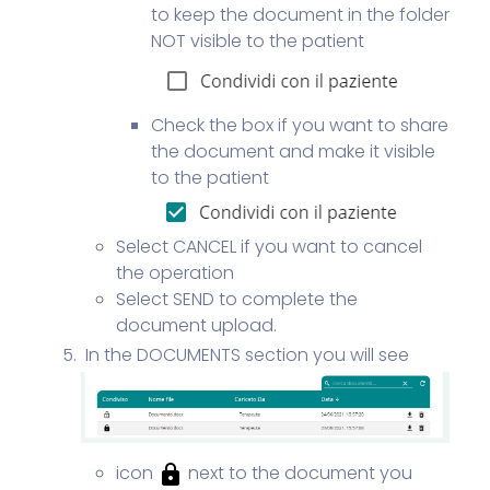
to keep the document in the folder
NOT visible to the patient
Check the box if you want to share
the document and make it visible
to the patient
Select CANCEL if you want to cancel
the operation
Select SEND to complete the
document upload.
In the DOCUMENTS section you will see
icon
next to the document you