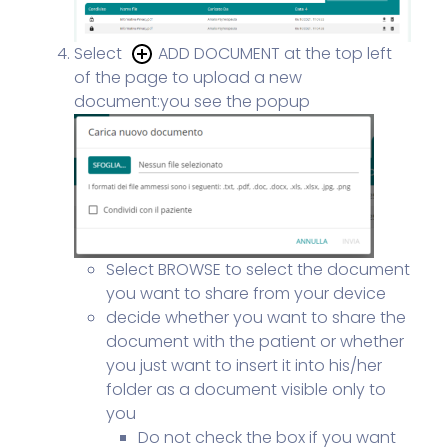
Select
ADD DOCUMENT at the top left
of the page to upload a new
document:
you see the popup
Select BROWSE to select the document
you want to share from your device
decide whether you want to share the
document with the patient or whether
you just want to insert it into his/her
folder as a document visible only to
you
Do not check the box if you want