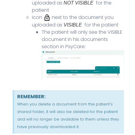
uploaded as
for the
NOT VISIBLE
patient
icon
next to the document you
uploaded as
for the patient
VISIBLE
The patient will only see the VISIBLE
document in his documents
section in PsyCare:
REMEMBER:
When you delete a document from the patient's
shared folder, it will also be deleted for the patient
and will no longer be available to them unless they
have previously downloaded it.