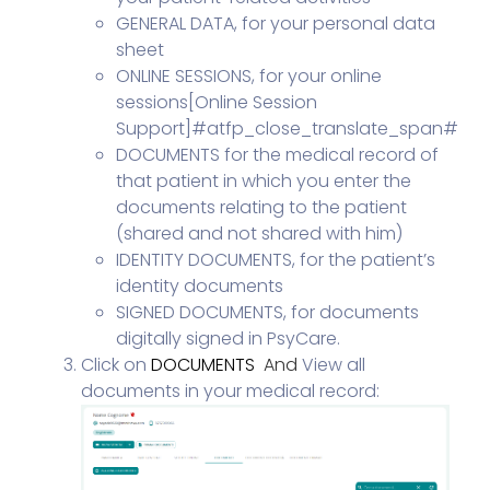
GENERAL DATA, for your personal data
sheet
ONLINE SESSIONS, for your online
sessions[
Online Session
Support
]#atfp_close_translate_span#
DOCUMENTS for the medical record of
that patient in which you enter the
documents relating to the patient
(shared and not shared with him)
IDENTITY DOCUMENTS, for the patient’s
identity documents
SIGNED DOCUMENTS, for documents
digitally signed in PsyCare.
Click on
DOCUMENTS
And
View all
documents in your medical record: