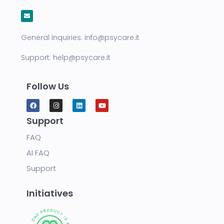
General Inquiries:
info@psycare.it
Support:
help@psycare.it
Follow Us
Support
FAQ
AI FAQ
Support
Initiatives