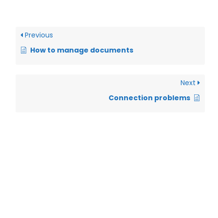
Previous
How to manage documents
Next
Connection problems