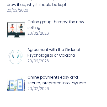
draw it up, why it should be kept
20/02/2026
Online group therapy: the new
setting
20/02/2026
Agreement with the Order of
Psychologists of Calabria
20/02/2026
Online payments easy and
secure, integrated into PsyCare
20/02/2026