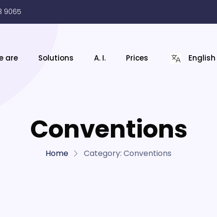
3 9065
e are
Solutions
A. I.
Prices
English
Conventions
Home
Category:
Conventions