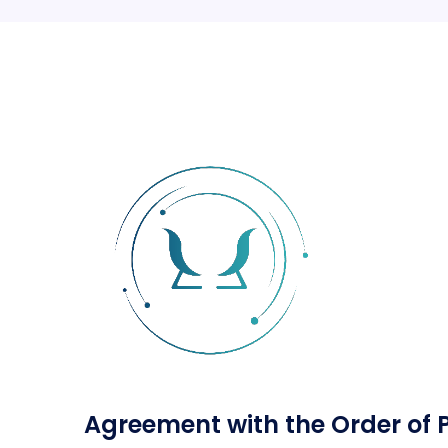
Agreement with the Order of 