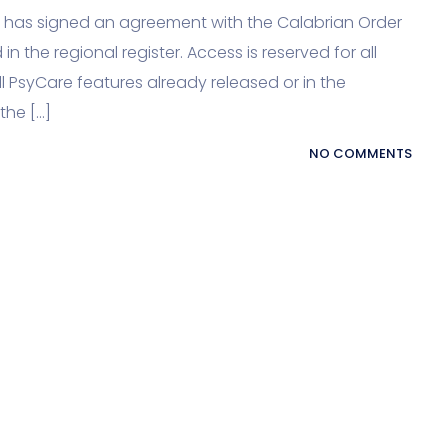
re has signed an agreement with the Calabrian Order
in the regional register. Access is reserved for all
l PsyCare features already released or in the
the […]
NO COMMENTS