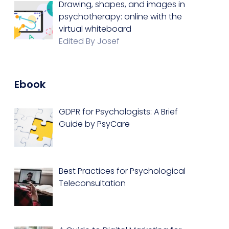
Drawing, shapes, and images in
psychotherapy: online with the
virtual whiteboard
Edited By Josef
Ebook
GDPR for Psychologists: A Brief
Guide by PsyCare
Best Practices for Psychological
Teleconsultation