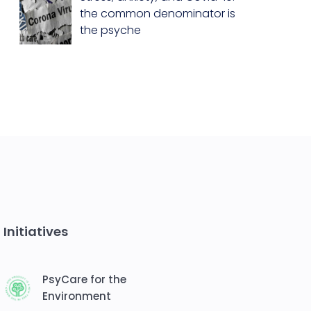
the common denominator is
the psyche
Initiatives
PsyCare for the
Environment