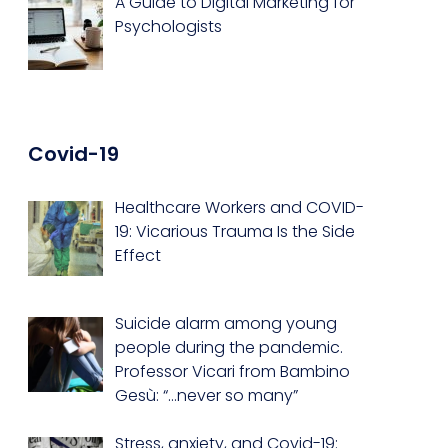
A Guide to Digital Marketing for
Psychologists
Covid-19
Healthcare Workers and COVID-
19: Vicarious Trauma Is the Side
Effect
Suicide alarm among young
people during the pandemic.
Professor Vicari from Bambino
Gesù: “…never so many”
Stress, anxiety, and Covid-19: