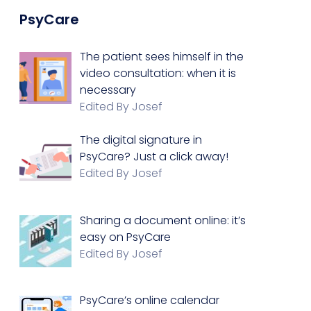
PsyCare
The patient sees himself in the
video consultation: when it is
necessary
Edited By Josef
The digital signature in
PsyCare? Just a click away!
Edited By Josef
Sharing a document online: it’s
easy on PsyCare
Edited By Josef
PsyCare’s online calendar