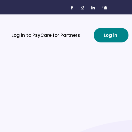
<
Log in to PsyCare for Partners
Log in