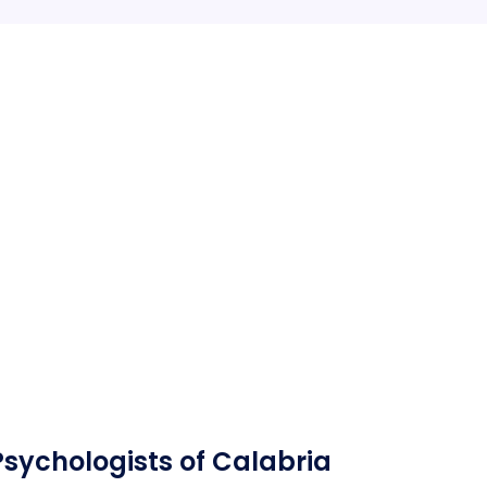
Psychologists of Calabria