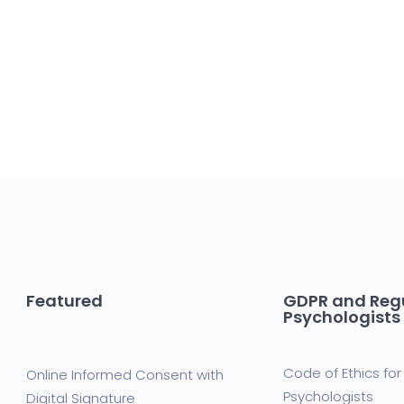
Featured
GDPR and Regu
Psychologists
Code of Ethics for 
Online Informed Consent with
Psychologists
Digital Signature