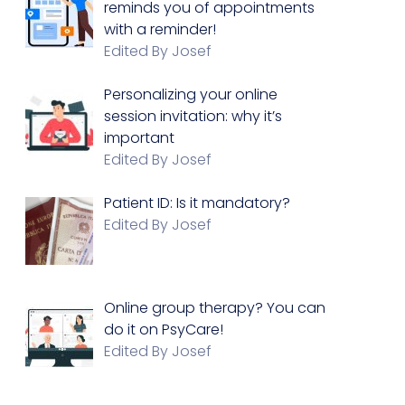
reminds you of appointments
with a reminder!
Edited By Josef
Personalizing your online
session invitation: why it’s
important
Edited By Josef
Patient ID: Is it mandatory?
Edited By Josef
Online group therapy? You can
do it on PsyCare!
Edited By Josef