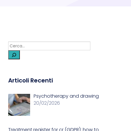
Articoli Recenti
Psychotherapy and drawing
20/02/2026
Treatment register for cr (GDPR): how to