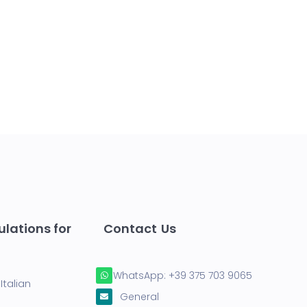
lations for
Contact Us
WhatsApp:
+39 375 703 9065
Italian
General