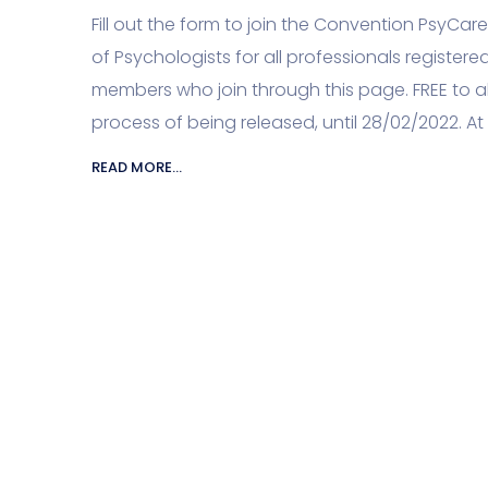
Fill out the form to join the Convention PsyCa
of Psychologists for all professionals registered 
members who join through this page. FREE to al
process of being released, until 28/02/2022. At 
READ MORE...