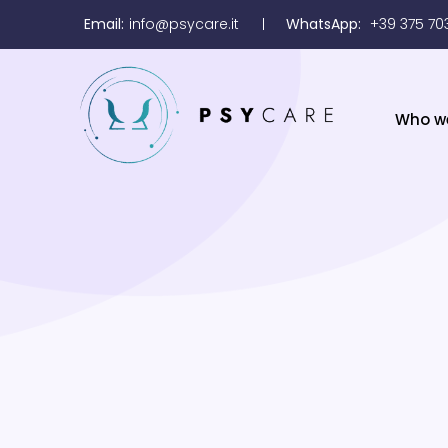
Email:
info@psycare.it
WhatsApp:
+39 375 70
Who w