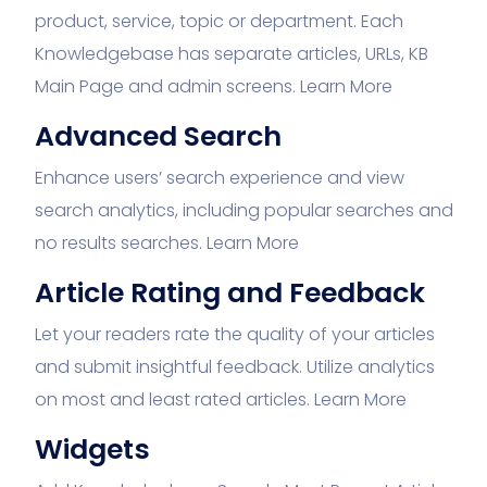
product, service, topic or department. Each
Knowledgebase has separate articles, URLs, KB
Main Page and admin screens.
Learn More
Advanced Search
Enhance users’ search experience and view
search analytics, including popular searches and
no results searches.
Learn More
Article Rating and Feedback
Let your readers rate the quality of your articles
and submit insightful feedback. Utilize analytics
on most and least rated articles.
Learn More
Widgets