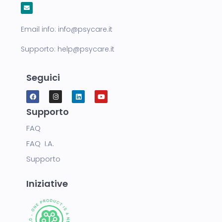
Email info:
info@psycare.it
Supporto:
help@psycare.it
Seguici
Supporto
FAQ
FAQ I.A.
Supporto
Iniziative