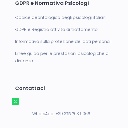
GDPR e Normativa Psicologi
Codice deontologico degli psicologi italiani
GDPR e Registro attività di trattamento
Informativa sulla protezione dei dati personali
Linee guida per le prestazioni psicologiche a
distanza
Contattaci
WhatsApp:
+39 375 703 9065