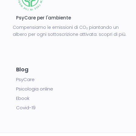
PsyCare per l'ambiente
Compensiamo le emissioni di CO₂ piantando un
albero per ogni sottoscrizione attivata:
scopri di più.
Blog
PsyCare
Psicologia online
Ebook
Covid-19