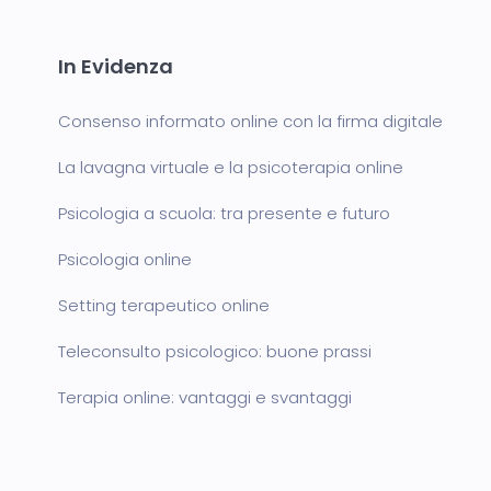
In Evidenza
Consenso informato online con la firma digitale
La lavagna virtuale e la psicoterapia online
Psicologia a scuola: tra presente e futuro
Psicologia online
Setting terapeutico online
Teleconsulto psicologico: buone prassi
Terapia online: vantaggi e svantaggi