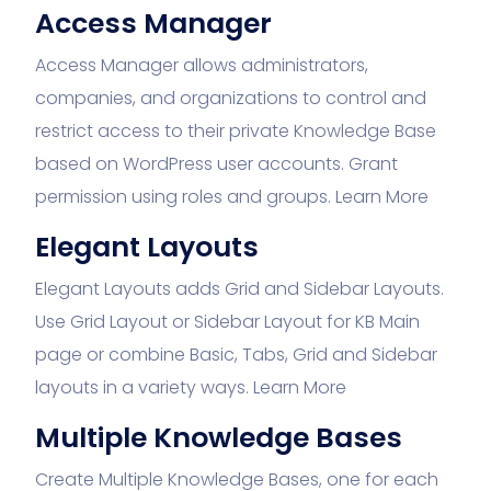
Access Manager
Access Manager allows administrators,
companies, and organizations to control and
restrict access to their private Knowledge Base
based on WordPress user accounts. Grant
permission using roles and groups.
Learn More
Elegant Layouts
Elegant Layouts adds Grid and Sidebar Layouts.
Use Grid Layout or Sidebar Layout for KB Main
page or combine Basic, Tabs, Grid and Sidebar
layouts in a variety ways.
Learn More
Multiple Knowledge Bases
Create Multiple Knowledge Bases, one for each