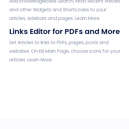
Add Knowledgebase Search, Most Recent Articles
and other Widgets and Shortcodes to your
articles, sidebars and pages.
Learn More
Links Editor for PDFs and More
Set Articles to links to PDFs, pages, posts and
websites. On KB Main Page, choose icons for your
articles.
Learn More