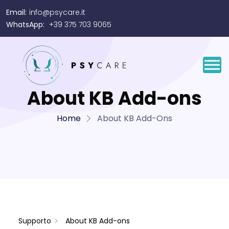
Email:
info@psycare.it
WhatsApp:
+39 375 703 9065
About KB Add-ons
Home
About KB Add-Ons
Supporto
About KB Add-ons